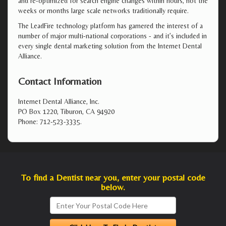
and re-optimized for search engine changes within hours, not the
weeks or months large scale networks traditionally require.
The LeadFire technology platform has garnered the interest of a
number of major multi-national corporations - and it’s included in
every single dental marketing solution from the Internet Dental
Alliance.
Contact Information
Internet Dental Alliance, Inc.
PO Box 1220, Tiburon, CA 94920
Phone: 712-523-3335.
To find a Dentist near you, enter your postal code
below.