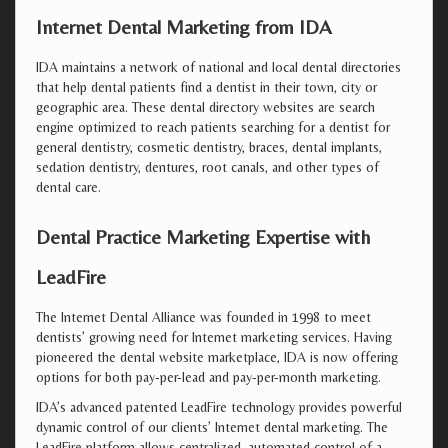
Internet Dental Marketing from IDA
IDA maintains a network of national and local dental directories
that help dental patients find a dentist in their town, city or
geographic area. These dental directory websites are search
engine optimized to reach patients searching for a dentist for
general dentistry, cosmetic dentistry, braces, dental implants,
sedation dentistry, dentures, root canals, and other types of
dental care.
Dental Practice Marketing Expertise with
LeadFire
The Internet Dental Alliance was founded in 1998 to meet
dentists’ growing need for Internet marketing services. Having
pioneered the dental website marketplace, IDA is now offering
options for both pay-per-lead and pay-per-month marketing.
IDA’s advanced patented LeadFire technology provides powerful
dynamic control of our clients’ Internet dental marketing. The
LeadFire platform allows centralized, automated control of a