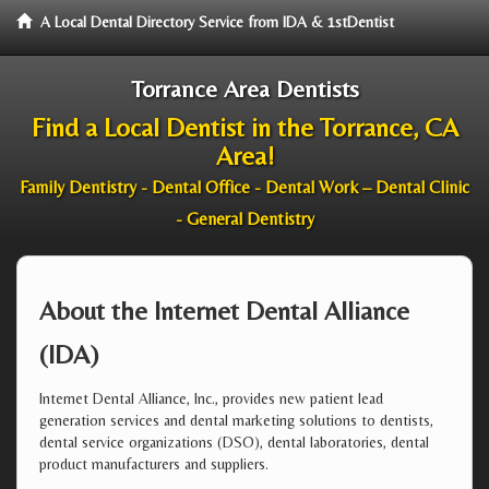
A Local Dental Directory Service from IDA & 1stDentist
Torrance Area Dentists
Find a Local Dentist in the Torrance, CA
Area!
Family Dentistry - Dental Office - Dental Work – Dental Clinic
- General Dentistry
About the Internet Dental Alliance
(IDA)
Internet Dental Alliance, Inc., provides new patient lead
generation services and dental marketing solutions to dentists,
dental service organizations (DSO), dental laboratories, dental
product manufacturers and suppliers.