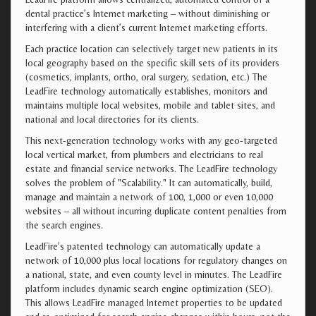
dental practice’s Internet marketing – without diminishing or
interfering with a client’s current Internet marketing efforts.
Each practice location can selectively target new patients in its
local geography based on the specific skill sets of its providers
(cosmetics, implants, ortho, oral surgery, sedation, etc.) The
LeadFire technology automatically establishes, monitors and
maintains multiple local websites, mobile and tablet sites, and
national and local directories for its clients.
This next-generation technology works with any geo-targeted
local vertical market, from plumbers and electricians to real
estate and financial service networks. The LeadFire technology
solves the problem of "Scalability." It can automatically, build,
manage and maintain a network of 100, 1,000 or even 10,000
websites – all without incurring duplicate content penalties from
the search engines.
LeadFire’s patented technology can automatically update a
network of 10,000 plus local locations for regulatory changes on
a national, state, and even county level in minutes. The LeadFire
platform includes dynamic search engine optimization (SEO).
This allows LeadFire managed Internet properties to be updated