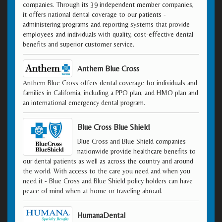
companies. Through its 39 independent member companies,
it offers national dental coverage to our patients -
administering programs and reporting systems that provide
employees and individuals with quality, cost-effective dental
benefits and superior customer service.
Anthem Blue Cross
Anthem Blue Cross offers dental coverage for individuals and
families in California, including a PPO plan, and HMO plan and
an international emergency dental program.
Blue Cross Blue Shield
Blue Cross and Blue Shield companies
nationwide provide healthcare benefits to
our dental patients as well as across the country and around
the world. With access to the care you need and when you
need it - Blue Cross and Blue Shield policy holders can have
peace of mind when at home or traveling abroad.
HumanaDental