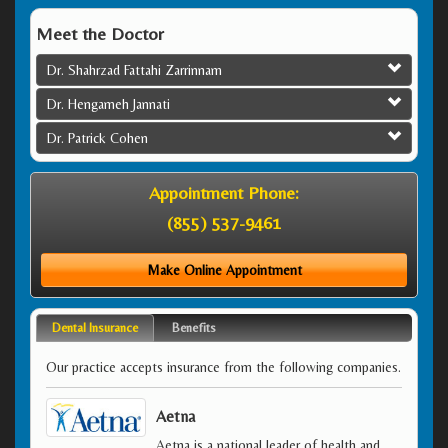
Meet the Doctor
Dr. Shahrzad Fattahi Zarrinnam
Dr. Hengameh Jannati
Dr. Patrick Cohen
Appointment Phone:
(855) 537-9461
Make Online Appointment
Dental Insurance
Benefits
Our practice accepts insurance from the following companies.
Aetna
Aetna is a national leader of health and