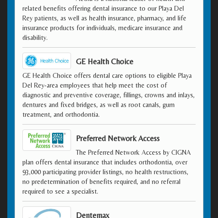
related benefits offering dental insurance to our Playa Del
Rey patients, as well as health insurance, pharmacy, and life
insurance products for individuals, medicare insurance and
disability.
GE Health Choice
GE Health Choice offers dental care options to eligible Playa
Del Rey-area employees that help meet the cost of
diagnostic and preventive coverage, fillings, crowns and inlays,
dentures and fixed bridges, as well as root canals, gum
treatment, and orthodontia.
Preferred Network Access
The Preferred Network Access by CIGNA
plan offers dental insurance that includes orthodontia, over
93,000 participating provider listings, no health restructions,
no predetermination of benefits required, and no referral
required to see a specialist.
Dentemax