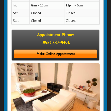
Fri.
9am - 12pm
12pm - 6pm
Sat.
Closed
Closed
Sun.
Closed
Closed
Appointment Phone:
(855) 537-9461
Make Online Appointment