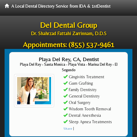
A Local Dental Directory Service from IDA & 1stDentist
Del Dental Group
Dr. Shahrzad Fattahi Zarrinnam, D.D.S
Appointments:
(855) 537-9461
Playa Del Rey, CA, Dentist
Playa Del Rey - Santa Monica - Playa Vista - Marina Del Rey - El
Segundo
Gingivitis Treatment
Gum Grafting
Family Dentistry
General Dentistry
Oral Surgery
Wisdom Tooth Removal
Dental Anesthesia
Sleep Apnea Treatments
Share
|