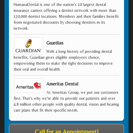
HumanaDental is one of the nation's 10 largest dental
insurance carriers offering a dentist network with more than
130,000 dentist locations. Members and their families benefit
from negotiated discounts by choosing dentists in its
network.
Guardian
With a long history of providing dental
benefits, Guardian gives eligible employees choice,
empowering them to make the right decisions to improve
their oral and overall health.
Ameritas Dental
At Ameritas Group, we put our customers
first. That's why we're able to provide our patients and over
4.8 million other people with quality dental, vision and hearing
care plans that fit their specific needs.
Call for an Appointment!