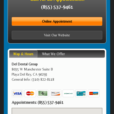
(855) 537-9461
Online Appointment
Visit Our Website
Map & Hours
What We Offer
Del Dental Group
8035 W Manchester Suite B
Playa Del Rey, CA 90293
General Info: (310) 822-8118
Appointments:
(855) 537-9461