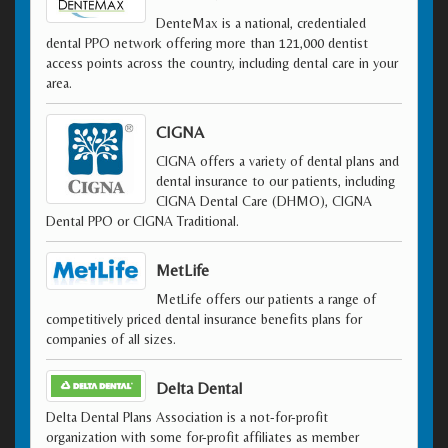
DenteMax is a national, credentialed
dental PPO network offering more than 121,000 dentist
access points across the country, including dental care in your
area.
CIGNA
CIGNA offers a variety of dental plans and
dental insurance to our patients, including
CIGNA Dental Care (DHMO), CIGNA
Dental PPO or CIGNA Traditional.
MetLife
MetLife offers our patients a range of
competitively priced dental insurance benefits plans for
companies of all sizes.
Delta Dental
Delta Dental Plans Association is a not-for-profit
organization with some for-profit affiliates as member