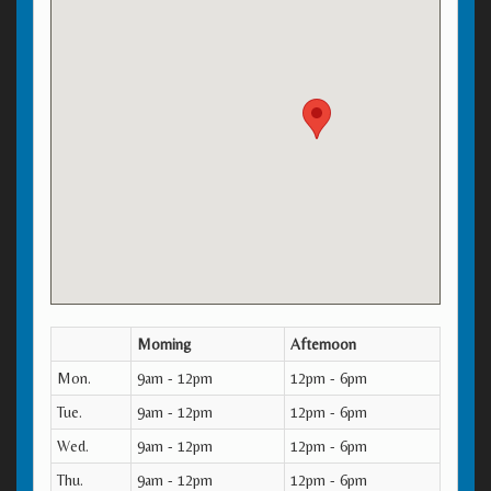
Morning
Afternoon
Mon.
9am - 12pm
12pm - 6pm
Tue.
9am - 12pm
12pm - 6pm
Wed.
9am - 12pm
12pm - 6pm
Thu.
9am - 12pm
12pm - 6pm