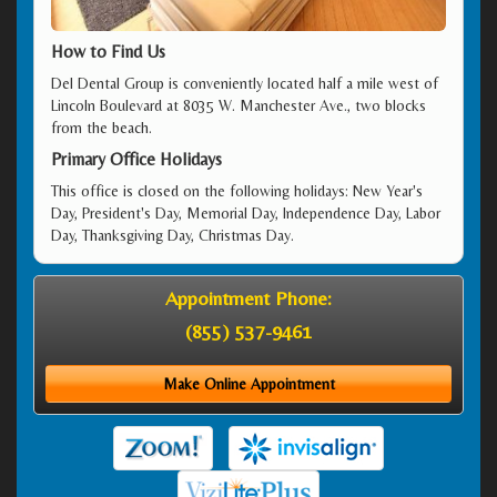
How to Find Us
Del Dental Group is conveniently located half a mile west of
Lincoln Boulevard at 8035 W. Manchester Ave., two blocks
from the beach.
Primary Office Holidays
This office is closed on the following holidays: New Year's
Day, President's Day, Memorial Day, Independence Day, Labor
Day, Thanksgiving Day, Christmas Day.
Appointment Phone:
(855) 537-9461
Make Online Appointment