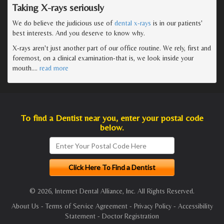
Taking X-rays seriously
We do believe the judicious use of
dental x-rays
is in our patients'
best interests. And you deserve to know why.
X-rays aren't just another part of our office routine. We rely, first and
foremost, on a clinical examination-that is, we look inside your
mouth.
…
read more
To find a Dentist near you, enter your postal code
below.
© 2026, Internet Dental Alliance, Inc. All Rights Reserved.
About Us
-
Terms of Service Agreement
-
Privacy Policy
-
Accessibility
Statement
-
Doctor Registration