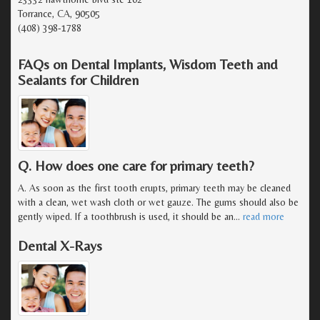
Torrance, CA, 90505
(408) 398-1788
FAQs on Dental Implants, Wisdom Teeth and
Sealants for Children
Q. How does one care for primary teeth?
A. As soon as the first tooth erupts, primary teeth may be cleaned
with a clean, wet wash cloth or wet gauze. The gums should also be
gently wiped. If a toothbrush is used, it should be an
…
read more
Dental X-Rays