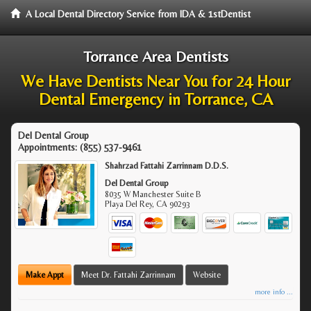
A Local Dental Directory Service from IDA & 1stDentist
Torrance Area Dentists
We Have Dentists Near You for 24 Hour
Dental Emergency in Torrance, CA
Del Dental Group
Appointments:
(855) 537-9461
Shahrzad Fattahi Zarrinnam D.D.S.
Del Dental Group
8035 W Manchester Suite B
Playa Del Rey
,
CA
90293
Make Appt
Meet Dr. Fattahi Zarrinnam
Website
more info ...