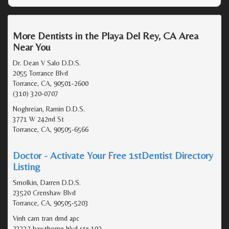
More Dentists in the Playa Del Rey, CA Area
Near You
Dr. Dean V Salo D.D.S.
2055 Torrance Blvd
Torrance, CA, 90501-2600
(310) 320-0707
Noghreian, Ramin D.D.S.
3771 W 242nd St
Torrance, CA, 90505-6566
Doctor - Activate Your Free 1stDentist Directory
Listing
Smolkin, Darren D.D.S.
23520 Crenshaw Blvd
Torrance, CA, 90505-5203
Vinh cam tran dmd apc
23332 hawthorne blvd ste 102