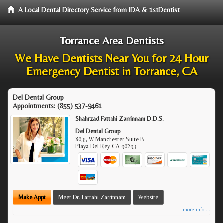
A Local Dental Directory Service from IDA & 1stDentist
Torrance Area Dentists
We Have Dentists Near You for 24 Hour
Emergency Dentist in Torrance, CA
Del Dental Group
Appointments:
(855) 537-9461
Shahrzad Fattahi Zarrinnam D.D.S.
Del Dental Group
8035 W Manchester Suite B
Playa Del Rey
,
CA
90293
Make Appt
Meet Dr. Fattahi Zarrinnam
Website
more info ...