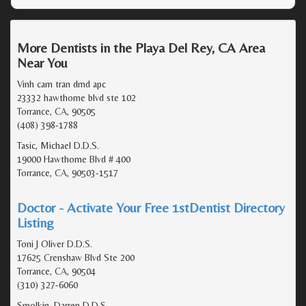
More Dentists in the Playa Del Rey, CA Area
Near You
Vinh cam tran dmd apc
23332 hawthorne blvd ste 102
Torrance, CA, 90505
(408) 398-1788
Tasic, Michael D.D.S.
19000 Hawthorne Blvd # 400
Torrance, CA, 90503-1517
Doctor - Activate Your Free 1stDentist Directory
Listing
Toni J Oliver D.D.S.
17625 Crenshaw Blvd Ste 200
Torrance, CA, 90504
(310) 327-6060
Smolkin, Darren D.D.S.