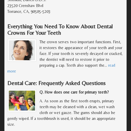
23520 Crenshaw Blvd
Torrance, CA, 90505-5203
Everything You Need To Know About Dental
Crowns For Your Teeth
The crown serves two important functions. First,
it restores the appearance of your teeth and your
face. If your tooth is severely decayed or cracked,
the dentist will need to restore it prior to
preparing a cap. Teeth also support the
…
read
more
Dental Care: Frequently Asked Questions
Q. How does one care for primary teeth?
A. As soon as the first tooth erupts, primary
teeth may be cleaned with a clean, wet wash
cloth or wet gauze. The gums should also be
gently wiped. If a toothbrush is used, it should be an appropriate
size.