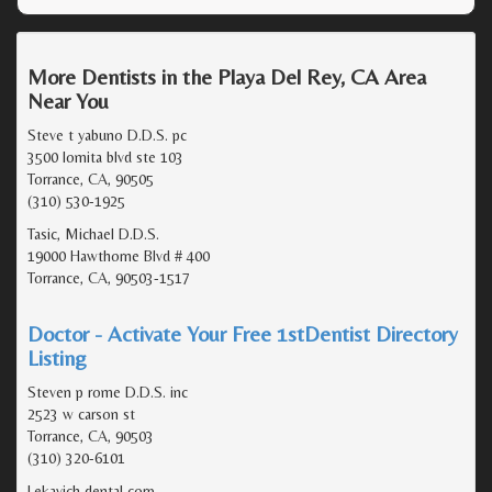
More Dentists in the Playa Del Rey, CA Area
Near You
Steve t yabuno D.D.S. pc
3500 lomita blvd ste 103
Torrance, CA, 90505
(310) 530-1925
Tasic, Michael D.D.S.
19000 Hawthorne Blvd # 400
Torrance, CA, 90503-1517
Doctor - Activate Your Free 1stDentist Directory
Listing
Steven p rome D.D.S. inc
2523 w carson st
Torrance, CA, 90503
(310) 320-6101
Lekavich dental corp