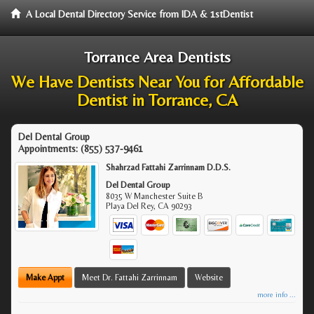
A Local Dental Directory Service from IDA & 1stDentist
Torrance Area Dentists
We Have Dentists Near You for Affordable
Dentist in Torrance, CA
Del Dental Group
Appointments:
(855) 537-9461
Shahrzad Fattahi Zarrinnam D.D.S.
Del Dental Group
8035 W Manchester Suite B
Playa Del Rey
,
CA
90293
Make Appt
Meet Dr. Fattahi Zarrinnam
Website
more info ...