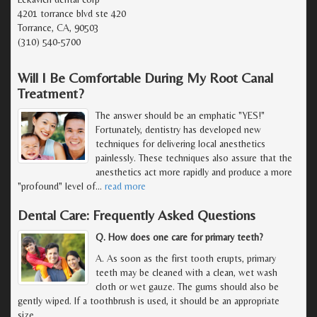
4201 torrance blvd ste 420
Torrance, CA, 90503
(310) 540-5700
Will I Be Comfortable During My Root Canal
Treatment?
The answer should be an emphatic "YES!"
Fortunately, dentistry has developed new
techniques for delivering local anesthetics
painlessly. These techniques also assure that the
anesthetics act more rapidly and produce a more
"profound" level of
…
read more
Dental Care: Frequently Asked Questions
Q. How does one care for primary teeth?
A. As soon as the first tooth erupts, primary
teeth may be cleaned with a clean, wet wash
cloth or wet gauze. The gums should also be
gently wiped. If a toothbrush is used, it should be an appropriate
size.