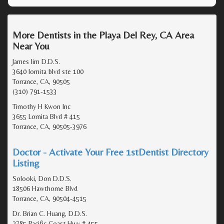
More Dentists in the Playa Del Rey, CA Area
Near You
James lim D.D.S.
3640 lomita blvd ste 100
Torrance, CA, 90505
(310) 791-1533
Timothy H Kwon Inc
3655 Lomita Blvd # 415
Torrance, CA, 90505-3976
Doctor - Activate Your Free 1stDentist Directory
Listing
Solooki, Don D.D.S.
18506 Hawthorne Blvd
Torrance, CA, 90504-4515
Dr. Brian C. Huang, D.D.S.
2785 Pacific Coast Hwy # 455