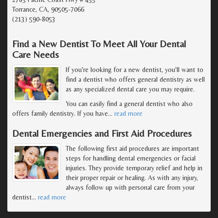
Torrance, CA, 90505-7066
(213) 590-8053
Find a New Dentist To Meet All Your Dental
Care Needs
If you're looking for a new dentist, you'll want to
find a dentist who offers general dentistry as well
as any specialized dental care you may require.
You can easily find a general dentist who also
offers family dentistry. If you have
…
read more
Dental Emergencies and First Aid Procedures
The following first aid procedures are important
steps for handling dental emergencies or facial
injuries. They provide temporary relief and help in
their proper repair or healing. As with any injury,
always follow up with personal care from your
dentist
…
read more