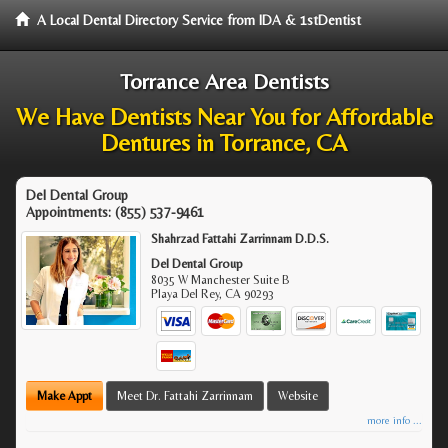
A Local Dental Directory Service from IDA & 1stDentist
Torrance Area Dentists
We Have Dentists Near You for Affordable
Dentures in Torrance, CA
Del Dental Group
Appointments:
(855) 537-9461
Shahrzad Fattahi Zarrinnam D.D.S.
Del Dental Group
8035 W Manchester Suite B
Playa Del Rey
,
CA
90293
Make Appt
Meet Dr. Fattahi Zarrinnam
Website
more info ...