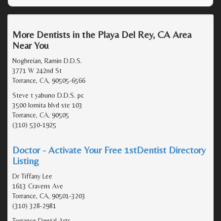
More Dentists in the Playa Del Rey, CA Area
Near You
Noghreian, Ramin D.D.S.
3771 W 242nd St
Torrance, CA, 90505-6566
Steve t yabuno D.D.S. pc
3500 lomita blvd ste 103
Torrance, CA, 90505
(310) 530-1925
Doctor - Activate Your Free 1stDentist Directory
Listing
Dr Tiffany Lee
1613 Cravens Ave
Torrance, CA, 90501-3203
(310) 328-2981
Torrance Dental Arts