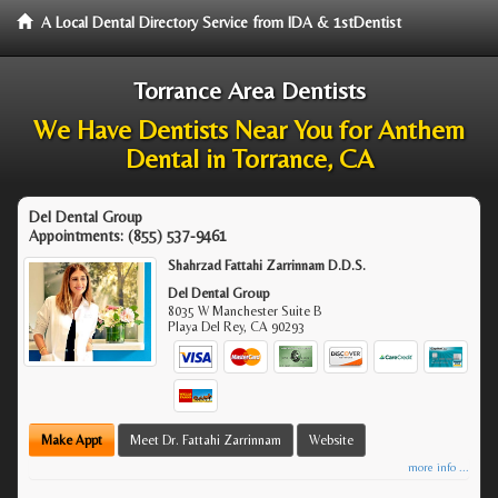
A Local Dental Directory Service from IDA & 1stDentist
Torrance Area Dentists
We Have Dentists Near You for Anthem
Dental in Torrance, CA
Del Dental Group
Appointments:
(855) 537-9461
Shahrzad Fattahi Zarrinnam D.D.S.
Del Dental Group
8035 W Manchester Suite B
Playa Del Rey
,
CA
90293
Make Appt
Meet Dr. Fattahi Zarrinnam
Website
more info ...