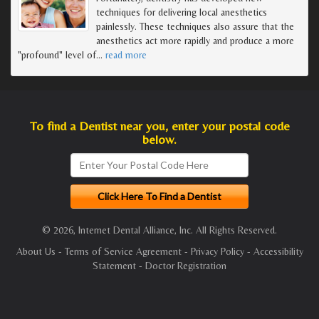
techniques for delivering local anesthetics
painlessly. These techniques also assure that the
anesthetics act more rapidly and produce a more
"profound" level of
…
read more
To find a Dentist near you, enter your postal code
below.
© 2026, Internet Dental Alliance, Inc. All Rights Reserved.
About Us
-
Terms of Service Agreement
-
Privacy Policy
-
Accessibility
Statement
-
Doctor Registration