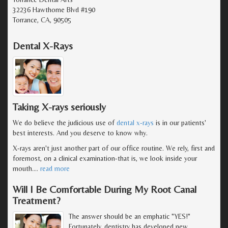
32236 Hawthorne Blvd #190
Torrance, CA, 90505
Dental X-Rays
Taking X-rays seriously
We do believe the judicious use of
dental x-rays
is in our patients'
best interests. And you deserve to know why.
X-rays aren't just another part of our office routine. We rely, first and
foremost, on a clinical examination-that is, we look inside your
mouth.
…
read more
Will I Be Comfortable During My Root Canal
Treatment?
The answer should be an emphatic "YES!"
Fortunately, dentistry has developed new