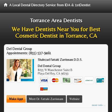
A Local Dental Directory Service from IDA & 1stDentist
Torrance Area Dentists
We Have Dentists Near You for Best
Cosmetic Dentist in Torrance, CA
Del Dental Group
Appointments:
(855) 537-9461
Shahrzad Fattahi Zarrinnam D.D.S.
Del Dental Group
8035 W Manchester Suite B
Playa Del Rey
,
CA
90293
Make Appt
Meet Dr. Fattahi Zarrinnam
Website
more info ...