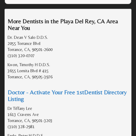
More Dentists in the Playa Del Rey, CA Area
Near You
Dr. Dean V Salo D.D.S.
2055 Torrance Blvd
Torrance, CA, 90501-2600
(310) 320-0707
Kwon, Timothy H D.D.S.
3655 Lomita Blvd # 415
Torrance, CA, 90505-3976
Doctor - Activate Your Free 1stDentist Directory
Listing
Dr Tiffany Lee
1613 Cravens Ave
Torrance, CA, 90501-3203
(310) 328-2981
Endo, Peter H D.D.S.