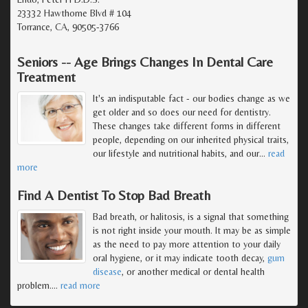
23332 Hawthorne Blvd # 104
Torrance, CA, 90505-3766
Seniors -- Age Brings Changes In Dental Care
Treatment
It's an indisputable fact - our bodies change as we
get older and so does our need for dentistry.
These changes take different forms in different
people, depending on our inherited physical traits,
our lifestyle and nutritional habits, and our
…
read
more
Find A Dentist To Stop Bad Breath
Bad breath, or halitosis, is a signal that something
is not right inside your mouth. It may be as simple
as the need to pay more attention to your daily
oral hygiene, or it may indicate tooth decay,
gum
disease
, or another medical or dental health
problem.
…
read more