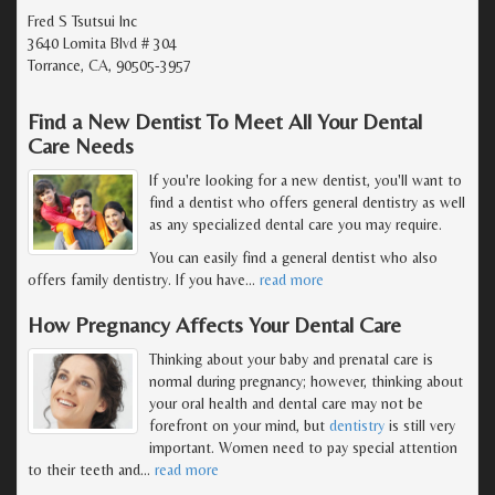
Fred S Tsutsui Inc
3640 Lomita Blvd # 304
Torrance, CA, 90505-3957
Find a New Dentist To Meet All Your Dental
Care Needs
If you're looking for a new dentist, you'll want to
find a dentist who offers general dentistry as well
as any specialized dental care you may require.
You can easily find a general dentist who also
offers family dentistry. If you have
…
read more
How Pregnancy Affects Your Dental Care
Thinking about your baby and prenatal care is
normal during pregnancy; however, thinking about
your oral health and dental care may not be
forefront on your mind, but
dentistry
is still very
important. Women need to pay special attention
to their teeth and
…
read more