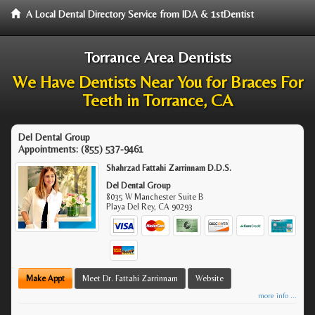
A Local Dental Directory Service from IDA & 1stDentist
Torrance Area Dentists
We Have Dentists Near You for Braces For
Teeth in Torrance, CA
Del Dental Group
Appointments:
(855) 537-9461
Shahrzad Fattahi Zarrinnam D.D.S.
Del Dental Group
8035 W Manchester Suite B
Playa Del Rey
,
CA
90293
Make Appt
Meet Dr. Fattahi Zarrinnam
Website
more info ...