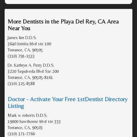
More Dentists in the Playa Del Rey, CA Area
Near You
James lim D.D.S.
3640 lomita blvd ste 100
Torrance, CA, 90505
(310) 791-1533
Dr. Kathryn A. Perry D.D.S.
3220 Sepulveda Blvd Ste 200
Torrance, CA, 90505-8161
(310) 325-8588
Doctor - Activate Your Free 1stDentist Directory
Listing
Mark w roberts D.D.S.
19000 hawthorne blvd ste 333
Torrance, CA, 90503
(310) 371-7766