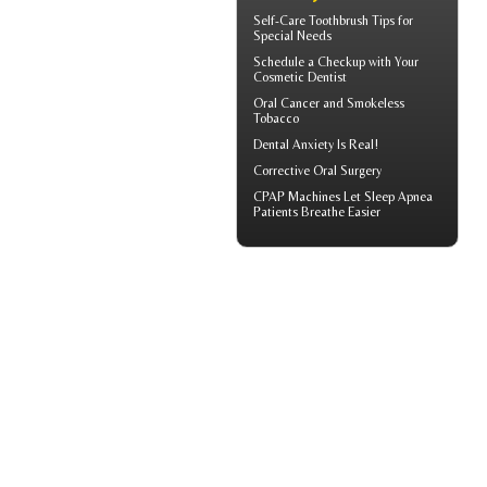
Self-Care
Toothbrush
Tips for
Special Needs
Schedule a Checkup with Your
Cosmetic Dentist
Oral Cancer
and Smokeless
Tobacco
Dental Anxiety
Is Real!
Corrective Oral Surgery
CPAP Machines
Let Sleep Apnea
Patients Breathe Easier