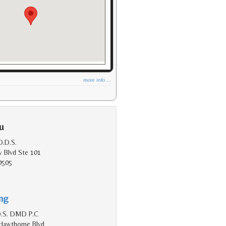
more info ...
u
.D.S.
 Blvd Ste 101
0505
ing
D.S. DMD P.C
Hawthorne Blvd