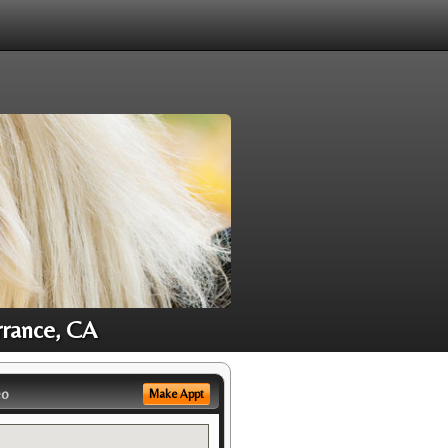
rrance, CA
eo
Make Appt