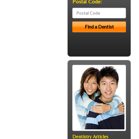
Postal Code:
Dentistry Articles