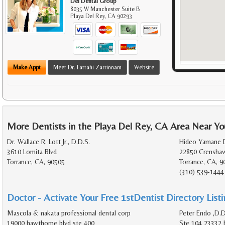
Del Dental Group
8035 W Manchester Suite B
Playa Del Rey
,
CA
90293
Make Appt
Meet Dr. Fattahi Zarrinnam
Website
More Dentists in the Playa Del Rey, CA Area Near Yo
Dr. Wallace R. Lott Jr., D.D.S.
Hideo Yamane D
3610 Lomita Blvd
22850 Crenshaw
Torrance, CA, 90505
Torrance, CA, 9
(310) 539-1444
Doctor - Activate Your Free 1stDentist Directory List
Mascola & nakata professional dental corp
Peter Endo ,D.
19000 hawthorne blvd ste 400
Ste 104 23332 