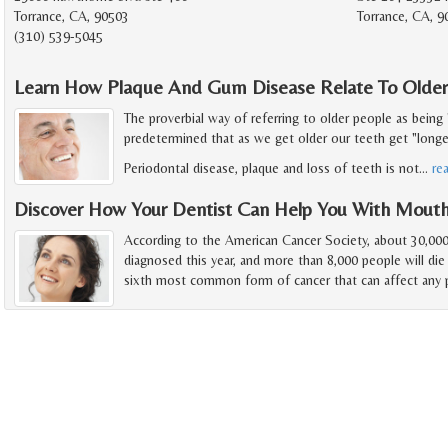
Torrance, CA, 90503
Torrance, CA, 9
(310) 539-5045
Learn How Plaque And Gum Disease Relate To Older
The proverbial way of referring to older people as being 
predetermined that as we get older our teeth get "longer"
Periodontal disease, plaque and loss of teeth is not
…
re
Discover How Your Dentist Can Help You With Mout
According to the American Cancer Society, about 30,000
diagnosed this year, and more than 8,000 people will die
sixth most common form of cancer that can affect any p