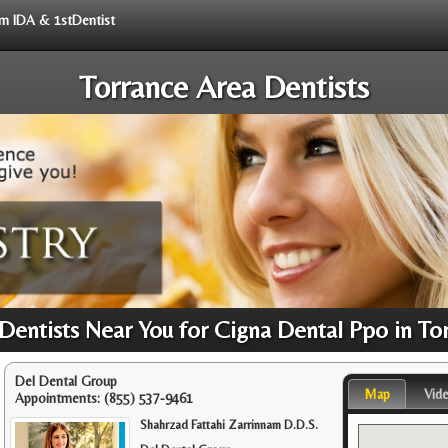
rom IDA & 1stDentist
Torrance Area Dentists
entists Near You for Cigna Dental Ppo in To
Del Dental Group
Map
Vid
Appointments:
(855) 537-9461
Shahrzad Fattahi Zarrinnam D.D.S.