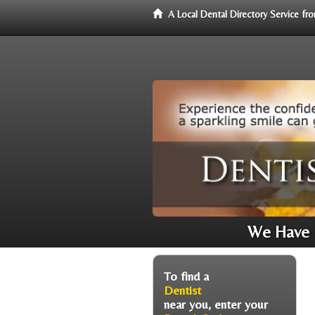
A Local Dental Directory Service f
We Have D
To find a
Dentist
near you, enter your