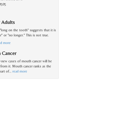
0505
 Adults
"long on the tooth" suggests that it is
 or "no longer." This is not true.
ad more
h Cancer
 new cases of mouth cancer will be
 from it. Mouth cancer ranks as the
art of
…
read more