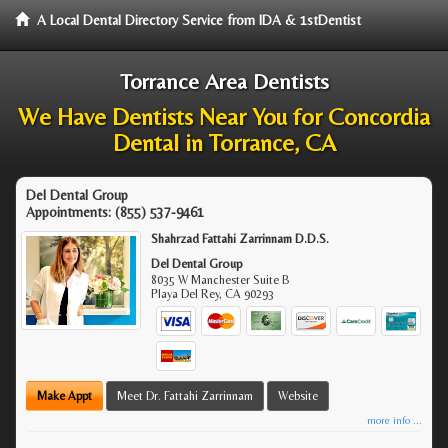
A Local Dental Directory Service from IDA & 1stDentist
Torrance Area Dentists
We Have Dentists Near You for Concordia
Dental in Torrance, CA
Del Dental Group
Appointments:
(855) 537-9461
Shahrzad Fattahi Zarrinnam D.D.S.
Del Dental Group
8035 W Manchester Suite B
Playa Del Rey
,
CA
90293
Make Appt
Meet Dr. Fattahi Zarrinnam
Website
more info ...