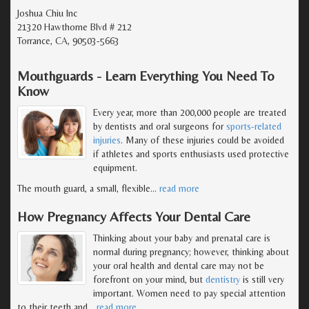
Joshua Chiu Inc
21320 Hawthorne Blvd # 212
Torrance, CA, 90503-5663
Mouthguards - Learn Everything You Need To
Know
Every year, more than 200,000 people are treated
by dentists and oral surgeons for
sports-related
injuries
. Many of these injuries could be avoided
if athletes and sports enthusiasts used protective
equipment.
The mouth guard, a small, flexible
…
read more
How Pregnancy Affects Your Dental Care
Thinking about your baby and prenatal care is
normal during pregnancy; however, thinking about
your oral health and dental care may not be
forefront on your mind, but
dentistry
is still very
important. Women need to pay special attention
to their teeth and
…
read more