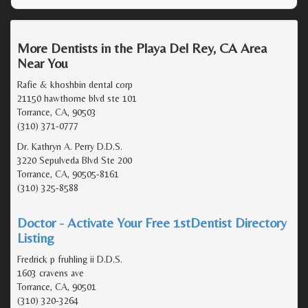
More Dentists in the Playa Del Rey, CA Area
Near You
Rafie & khoshbin dental corp
21150 hawthorne blvd ste 101
Torrance, CA, 90503
(310) 371-0777
Dr. Kathryn A. Perry D.D.S.
3220 Sepulveda Blvd Ste 200
Torrance, CA, 90505-8161
(310) 325-8588
Doctor - Activate Your Free 1stDentist Directory
Listing
Fredrick p fruhling ii D.D.S.
1603 cravens ave
Torrance, CA, 90501
(310) 320-3264