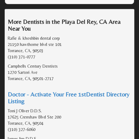
More Dentists in the Playa Del Rey, CA Area
Near You
Rafie & khoshbin dental corp
21150 hawthorne blvd ste 101
Torrance, CA, 90503
(310) 371-0777
Campbells Century Dentists
1270 Sartori Ave
Torrance, CA, 90501-2717
Doctor - Activate Your Free 1stDentist Directory
Listing
Toni J Oliver D.D.S.
17625 Crenshaw Blvd Ste 200
Torrance, CA, 90504
(310) 327-6060
James lim D.D.S.