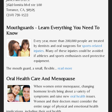
3640 lomita blvd ste 100
Torrance, CA, 90505
(310) 791-1533
Mouthguards - Learn Everything You Need To
Know
Every year, more than 200,000 people are treated
by dentists and oral surgeons for
sports-related
injuries
. Many of these injuries could be avoided
if athletes and sports enthusiasts used protective
equipment.
The mouth guard, a small, flexible
…
read more
Oral Health Care And Menopause
When women enter menopause, changing
hormone levels bring about a variety of
symptoms and raise new
oral health
issues.
Women and their doctors must consider the
entire range of physical and emotional health
implications, including their oral health.