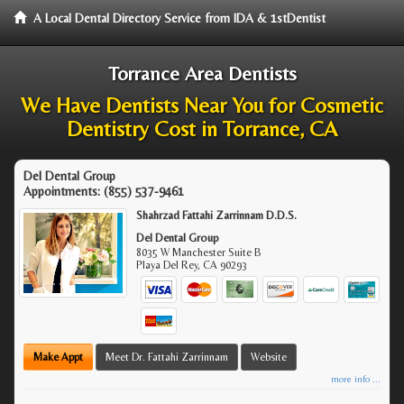
A Local Dental Directory Service from IDA & 1stDentist
Torrance Area Dentists
We Have Dentists Near You for Cosmetic
Dentistry Cost in Torrance, CA
Del Dental Group
Appointments:
(855) 537-9461
Shahrzad Fattahi Zarrinnam D.D.S.
Del Dental Group
8035 W Manchester Suite B
Playa Del Rey
,
CA
90293
Make Appt
Meet Dr. Fattahi Zarrinnam
Website
more info ...