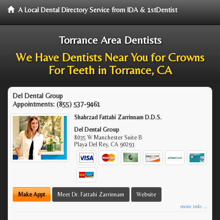
A Local Dental Directory Service from IDA & 1stDentist
Torrance Area Dentists
We Have Dentists Near You for Crowns
For Teeth in Torrance, CA
Del Dental Group
Appointments:
(855) 537-9461
Shahrzad Fattahi Zarrinnam D.D.S.
Del Dental Group
8035 W Manchester Suite B
Playa Del Rey
,
CA
90293
Make Appt
Meet Dr. Fattahi Zarrinnam
Website
more info ...