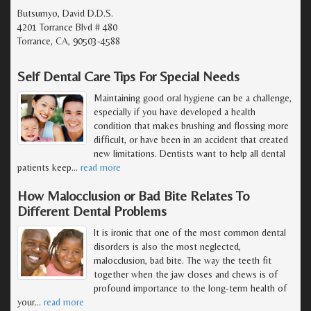
Butsumyo, David D.D.S.
4201 Torrance Blvd # 480
Torrance, CA, 90503-4588
Self Dental Care Tips For Special Needs
Maintaining good oral hygiene can be a challenge,
especially if you have developed a health
condition that makes brushing and flossing more
difficult, or have been in an accident that created
new limitations. Dentists want to help all dental
patients keep
…
read more
How Malocclusion or Bad Bite Relates To
Different Dental Problems
It is ironic that one of the most common dental
disorders is also the most neglected,
malocclusion, bad bite. The way the teeth fit
together when the jaw closes and chews is of
profound importance to the long-term health of
your
…
read more