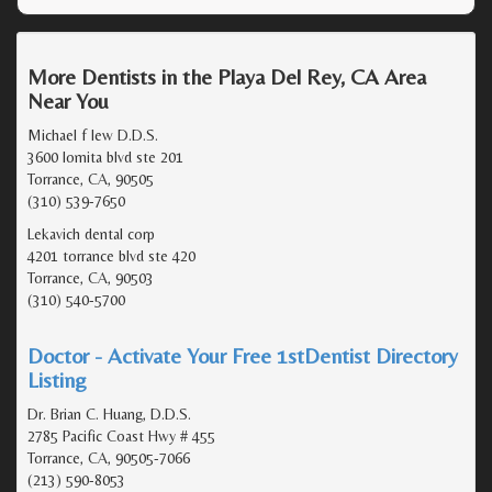
More Dentists in the Playa Del Rey, CA Area
Near You
Michael f lew D.D.S.
3600 lomita blvd ste 201
Torrance, CA, 90505
(310) 539-7650
Lekavich dental corp
4201 torrance blvd ste 420
Torrance, CA, 90503
(310) 540-5700
Doctor - Activate Your Free 1stDentist Directory
Listing
Dr. Brian C. Huang, D.D.S.
2785 Pacific Coast Hwy # 455
Torrance, CA, 90505-7066
(213) 590-8053