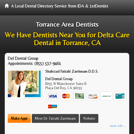
A Local Dental Directory Service from IDA & 1stDentist
Torrance Area Dentists
We Have Dentists Near You for Delta Care
Dental in Torrance, CA
Del Dental Group
Appointments:
(855) 537-9461
Shahrzad Fattahi Zarrinnam D.D.S.
Del Dental Group
8035 W Manchester Suite B
Playa Del Rey
,
CA
90293
Make Appt
Meet Dr. Fattahi Zarrinnam
Website
more info ...