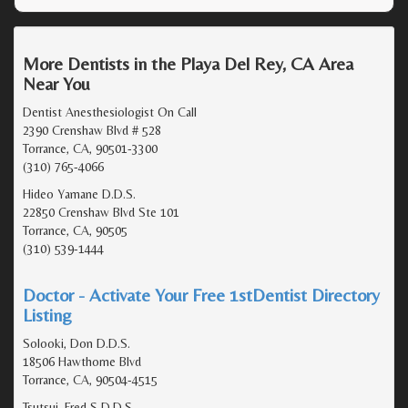
More Dentists in the Playa Del Rey, CA Area
Near You
Dentist Anesthesiologist On Call
2390 Crenshaw Blvd # 528
Torrance, CA, 90501-3300
(310) 765-4066
Hideo Yamane D.D.S.
22850 Crenshaw Blvd Ste 101
Torrance, CA, 90505
(310) 539-1444
Doctor - Activate Your Free 1stDentist Directory
Listing
Solooki, Don D.D.S.
18506 Hawthorne Blvd
Torrance, CA, 90504-4515
Tsutsui, Fred S D.D.S.