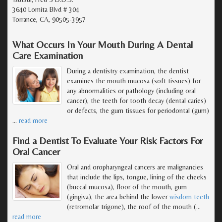
3640 Lomita Blvd # 304
Torrance, CA, 90505-3957
What Occurs In Your Mouth During A Dental
Care Examination
During a dentistry examination, the dentist
examines the mouth mucosa (soft tissues) for
any abnormalities or pathology (including oral
cancer), the teeth for tooth decay (dental caries)
or defects, the gum tissues for periodontal (gum)
…
read more
Find a Dentist To Evaluate Your Risk Factors For
Oral Cancer
Oral and oropharyngeal cancers are malignancies
that include the lips, tongue, lining of the cheeks
(buccal mucosa), floor of the mouth, gum
(gingiva), the area behind the lower
wisdom teeth
(retromolar trigone), the roof of the mouth (
…
read more