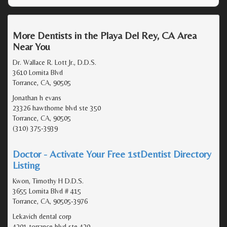
More Dentists in the Playa Del Rey, CA Area
Near You
Dr. Wallace R. Lott Jr., D.D.S.
3610 Lomita Blvd
Torrance, CA, 90505
Jonathan h evans
23326 hawthorne blvd ste 350
Torrance, CA, 90505
(310) 375-3939
Doctor - Activate Your Free 1stDentist Directory
Listing
Kwon, Timothy H D.D.S.
3655 Lomita Blvd # 415
Torrance, CA, 90505-3976
Lekavich dental corp
4201 torrance blvd ste 420