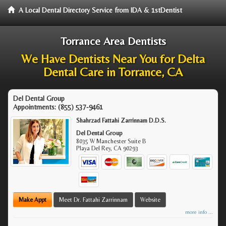
A Local Dental Directory Service from IDA & 1stDentist
Torrance Area Dentists
We Have Dentists Near You for Delta
Dental Care in Torrance, CA
Del Dental Group
Appointments:
(855) 537-9461
Shahrzad Fattahi Zarrinnam D.D.S.
Del Dental Group
8035 W Manchester Suite B
Playa Del Rey
,
CA
90293
Make Appt
Meet Dr. Fattahi Zarrinnam
Website
more info ...