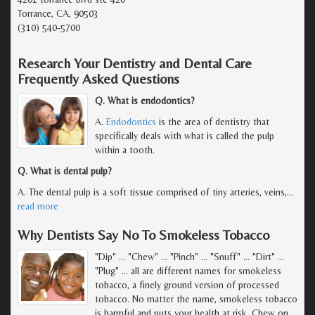
Torrance, CA, 90503
(310) 540-5700
Research Your Dentistry and Dental Care
Frequently Asked Questions
Q. What is endodontics?
A.
Endodontics
is the area of dentistry that
specifically deals with what is called the pulp
within a tooth.
Q. What is dental pulp?
A. The dental pulp is a soft tissue comprised of tiny arteries, veins,
…
read more
Why Dentists Say No To Smokeless Tobacco
"Dip" ... "Chew" ... "Pinch" ... "Snuff" ... "Dirt" ...
"Plug" ... all are different names for smokeless
tobacco, a finely ground version of processed
tobacco. No matter the name, smokeless tobacco
is harmful and puts your health at risk. Chew on