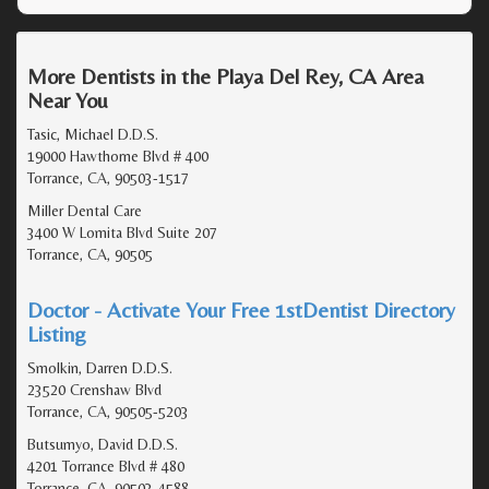
More Dentists in the Playa Del Rey, CA Area
Near You
Tasic, Michael D.D.S.
19000 Hawthorne Blvd # 400
Torrance, CA, 90503-1517
Miller Dental Care
3400 W Lomita Blvd Suite 207
Torrance, CA, 90505
Doctor - Activate Your Free 1stDentist Directory
Listing
Smolkin, Darren D.D.S.
23520 Crenshaw Blvd
Torrance, CA, 90505-5203
Butsumyo, David D.D.S.
4201 Torrance Blvd # 480
Torrance, CA, 90503-4588