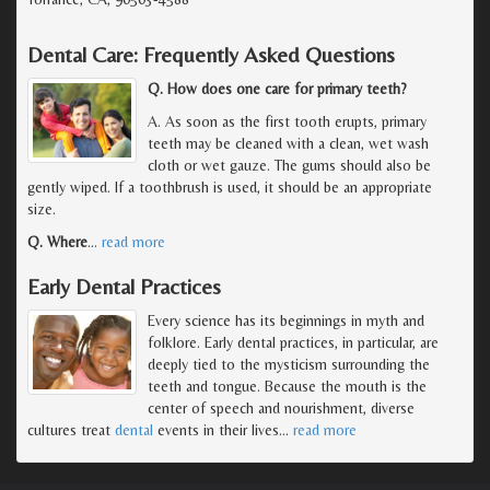
Dental Care: Frequently Asked Questions
Q. How does one care for primary teeth?
A. As soon as the first tooth erupts, primary
teeth may be cleaned with a clean, wet wash
cloth or wet gauze. The gums should also be
gently wiped. If a toothbrush is used, it should be an appropriate
size.
Q. Where
…
read more
Early Dental Practices
Every science has its beginnings in myth and
folklore. Early dental practices, in particular, are
deeply tied to the mysticism surrounding the
teeth and tongue. Because the mouth is the
center of speech and nourishment, diverse
cultures treat
dental
events in their lives
…
read more