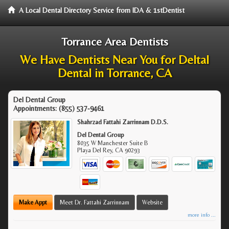
A Local Dental Directory Service from IDA & 1stDentist
Torrance Area Dentists
We Have Dentists Near You for Deltal
Dental in Torrance, CA
Del Dental Group
Appointments:
(855) 537-9461
Shahrzad Fattahi Zarrinnam D.D.S.
Del Dental Group
8035 W Manchester Suite B
Playa Del Rey
,
CA
90293
Make Appt
Meet Dr. Fattahi Zarrinnam
Website
more info ...