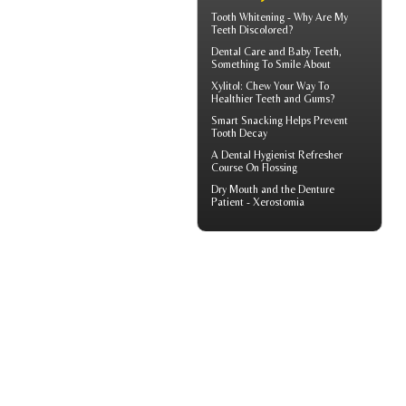
Tooth Whitening
- Why Are My
Teeth Discolored?
Dental Care and
Baby Teeth
,
Something To Smile About
Xylitol
: Chew Your Way To
Healthier Teeth and Gums?
Smart Snacking Helps
Prevent
Tooth Decay
A
Dental Hygienist
Refresher
Course On Flossing
Dry Mouth
and the Denture
Patient - Xerostomia