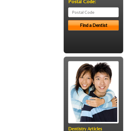
Postal Code:
Dentistry Articles