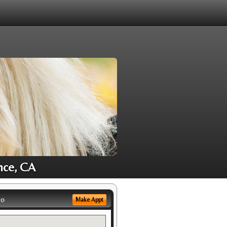
nce, CA
eo
Make Appt