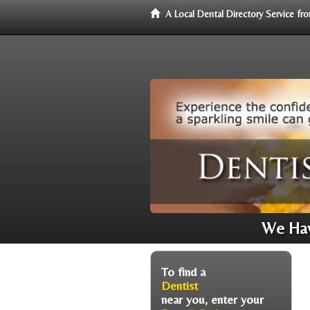
A Local Dental Directory Service f
We Hav
To find a
Dentist
near you, enter your