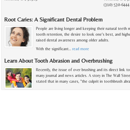
(310) 530-6444
Root Caries: A Significant Dental Problem
People are living longer and keeping their natural teeth
tooth retention, the desire to look one's best, and high
raised dental awareness among older adults.
With the significant
…
read more
Learn About Tooth Abrasion and Overbrushing
Recently, the issue of over brushing and its direct link t
many journal and news articles. A story in The Wall Stree
stated that in many cases, "the culprit in toothbrush abra