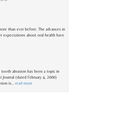
 more than ever before. The advances in
er expectations about oral health have
o tooth abrasion has been a topic in
t Journal (dated February 4, 2000)
sion is
…
read more