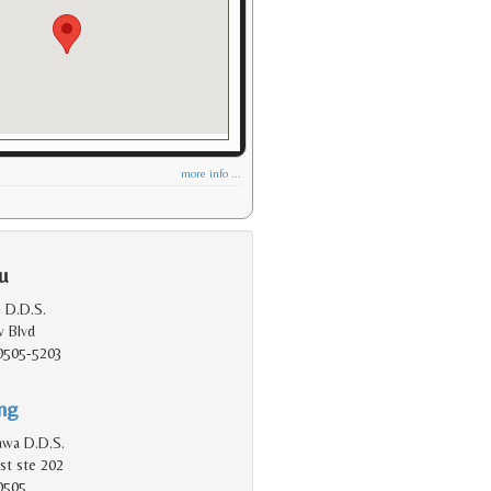
more info ...
u
 D.D.S.
 Blvd
90505-5203
ing
kawa D.D.S.
st ste 202
0505