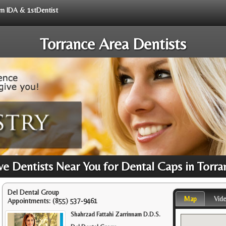
rom IDA & 1stDentist
Torrance Area Dentists
e Dentists Near You for Dental Caps in Torra
Del Dental Group
Map
Vid
Appointments:
(855) 537-9461
Shahrzad Fattahi Zarrinnam D.D.S.