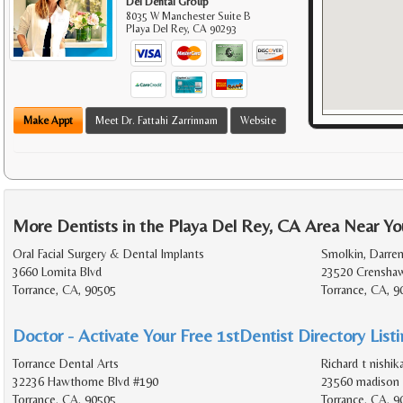
Del Dental Group
8035 W Manchester Suite B
Playa Del Rey
,
CA
90293
Make Appt
Meet Dr. Fattahi Zarrinnam
Website
More Dentists in the Playa Del Rey, CA Area Near Yo
Oral Facial Surgery & Dental Implants
Smolkin, Darren
3660 Lomita Blvd
23520 Crenshaw
Torrance, CA, 90505
Torrance, CA, 
Doctor - Activate Your Free 1stDentist Directory List
Torrance Dental Arts
Richard t nishi
32236 Hawthorne Blvd #190
23560 madison 
Torrance, CA, 90505
Torrance, CA, 9