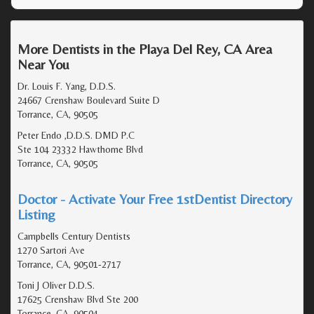
More Dentists in the Playa Del Rey, CA Area
Near You
Dr. Louis F. Yang, D.D.S.
24667 Crenshaw Boulevard Suite D
Torrance, CA, 90505
Peter Endo ,D.D.S. DMD P.C
Ste 104 23332 Hawthorne Blvd
Torrance, CA, 90505
Doctor - Activate Your Free 1stDentist Directory
Listing
Campbells Century Dentists
1270 Sartori Ave
Torrance, CA, 90501-2717
Toni J Oliver D.D.S.
17625 Crenshaw Blvd Ste 200
Torrance, CA, 90504