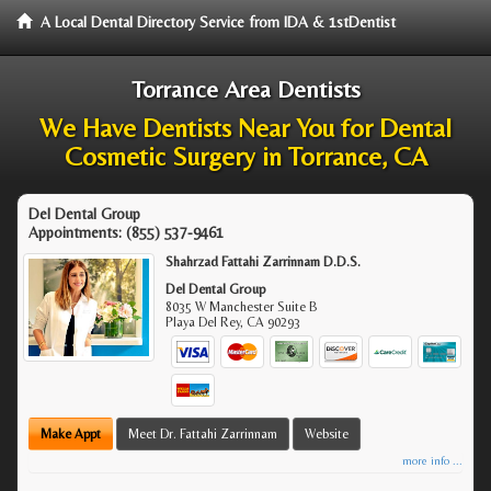
A Local Dental Directory Service from IDA & 1stDentist
Torrance Area Dentists
We Have Dentists Near You for Dental
Cosmetic Surgery in Torrance, CA
Del Dental Group
Appointments:
(855) 537-9461
Shahrzad Fattahi Zarrinnam D.D.S.
Del Dental Group
8035 W Manchester Suite B
Playa Del Rey
,
CA
90293
Make Appt
Meet Dr. Fattahi Zarrinnam
Website
more info ...