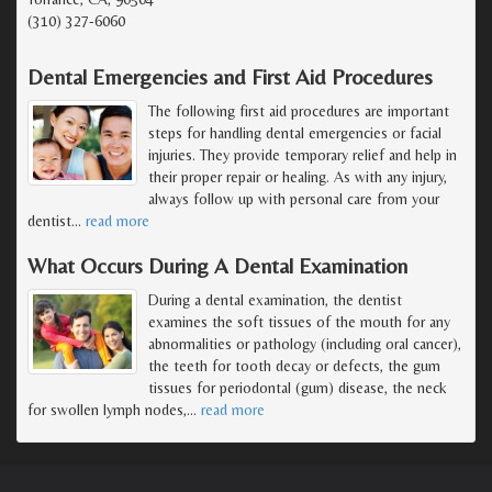
(310) 327-6060
Dental Emergencies and First Aid Procedures
The following first aid procedures are important
steps for handling dental emergencies or facial
injuries. They provide temporary relief and help in
their proper repair or healing. As with any injury,
always follow up with personal care from your
dentist
…
read more
What Occurs During A Dental Examination
During a dental examination, the dentist
examines the soft tissues of the mouth for any
abnormalities or pathology (including oral cancer),
the teeth for tooth decay or defects, the gum
tissues for periodontal (gum) disease, the neck
for swollen lymph nodes,
…
read more