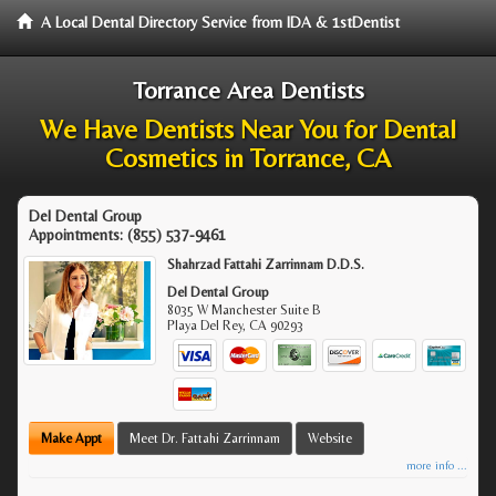
A Local Dental Directory Service from IDA & 1stDentist
Torrance Area Dentists
We Have Dentists Near You for Dental
Cosmetics in Torrance, CA
Del Dental Group
Appointments:
(855) 537-9461
Shahrzad Fattahi Zarrinnam D.D.S.
Del Dental Group
8035 W Manchester Suite B
Playa Del Rey
,
CA
90293
Make Appt
Meet Dr. Fattahi Zarrinnam
Website
more info ...