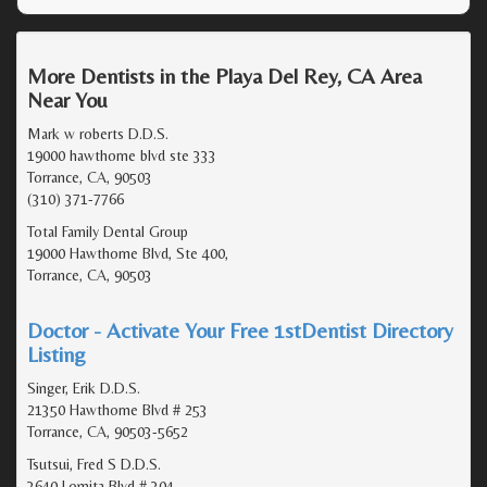
More Dentists in the Playa Del Rey, CA Area
Near You
Mark w roberts D.D.S.
19000 hawthorne blvd ste 333
Torrance, CA, 90503
(310) 371-7766
Total Family Dental Group
19000 Hawthorne Blvd, Ste 400,
Torrance, CA, 90503
Doctor - Activate Your Free 1stDentist Directory
Listing
Singer, Erik D.D.S.
21350 Hawthorne Blvd # 253
Torrance, CA, 90503-5652
Tsutsui, Fred S D.D.S.
3640 Lomita Blvd # 304