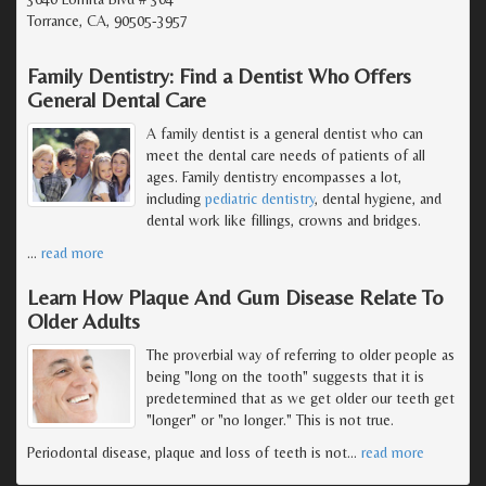
Torrance, CA, 90505-3957
Family Dentistry: Find a Dentist Who Offers
General Dental Care
A family dentist is a general dentist who can
meet the dental care needs of patients of all
ages. Family dentistry encompasses a lot,
including
pediatric dentistry
, dental hygiene, and
dental work like fillings, crowns and bridges.
…
read more
Learn How Plaque And Gum Disease Relate To
Older Adults
The proverbial way of referring to older people as
being "long on the tooth" suggests that it is
predetermined that as we get older our teeth get
"longer" or "no longer." This is not true.
Periodontal disease, plaque and loss of teeth is not
…
read more