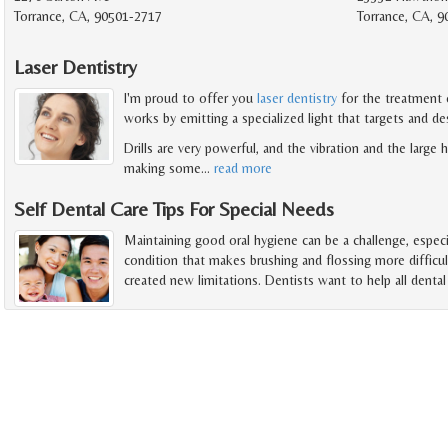
Torrance, CA, 90501-2717
Torrance, CA, 
Laser Dentistry
I'm proud to offer you
laser dentistry
for the treatment o
works by emitting a specialized light that targets and de
Drills are very powerful, and the vibration and the large
making some
…
read more
Self Dental Care Tips For Special Needs
Maintaining good oral hygiene can be a challenge, especi
condition that makes brushing and flossing more difficul
created new limitations. Dentists want to help all denta