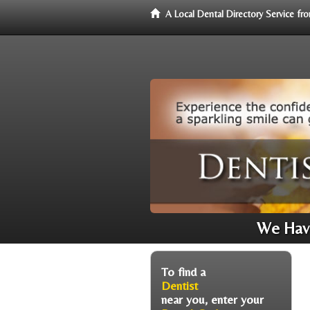
A Local Dental Directory Service f
We Have
To find a
Dentist
near you, enter your