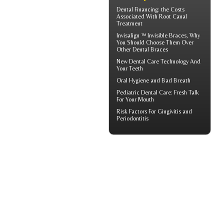
Dental Financing
: the Costs
Associated With Root Canal
Treatment
Invisalign ™
Invisible Braces
, Why
You Should Choose Them Over
Other Dental Braces
New Dental Care Technology And
Your Teeth
Oral Hygiene
and Bad Breath
Pediatric Dental Care
: Fresh Talk
For Your Mouth
Risk Factors For
Gingivitis
and
Periodontitis