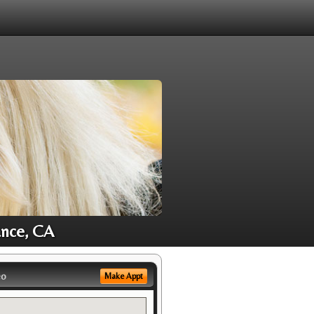
ance, CA
eo
Make Appt