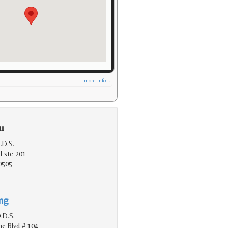
more info ...
u
.D.S.
d ste 201
0505
ing
.D.S.
e Blvd # 104