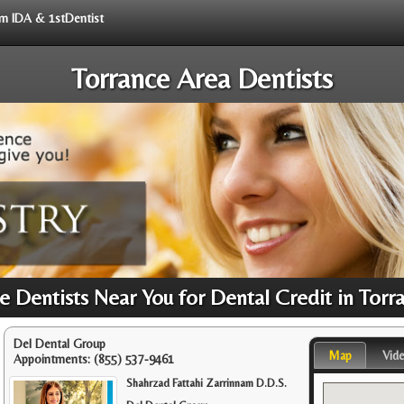
rom IDA & 1stDentist
Torrance Area Dentists
 Dentists Near You for Dental Credit in Torr
Del Dental Group
Map
Vid
Appointments:
(855) 537-9461
Shahrzad Fattahi Zarrinnam D.D.S.