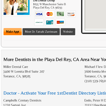
Del Dental Group
8035 W Manchester Suite B
Playa Del Rey
,
CA
90293
Make Appt
Meet Dr. Fattahi Zarrinnam
Website
More Dentists in the Playa Del Rey, CA Area Near Yo
Miller Dental Care
Michael f lew D
3400 W Lomita Blvd Suite 207
3600 lomita blv
Torrance, CA, 90505
Torrance, CA, 9
(310) 539-7650
Doctor - Activate Your Free 1stDentist Directory List
Campbells Century Dentists
Endo, Peter H D
1270 Sartori Ave
23332 Hawthorn