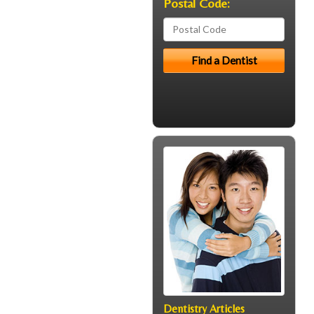
Postal Code:
Dentistry Articles