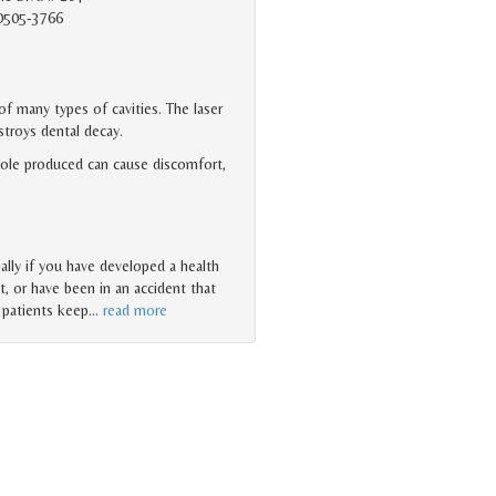
90505-3766
f many types of cavities. The laser
stroys dental decay.
 hole produced can cause discomfort,
ally if you have developed a health
t, or have been in an accident that
l patients keep
…
read more