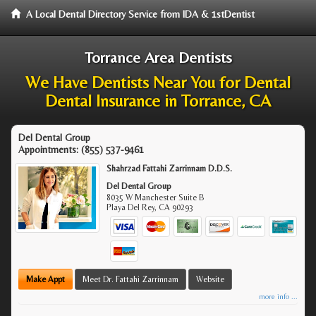
A Local Dental Directory Service from IDA & 1stDentist
Torrance Area Dentists
We Have Dentists Near You for Dental
Dental Insurance in Torrance, CA
Del Dental Group
Appointments:
(855) 537-9461
Shahrzad Fattahi Zarrinnam D.D.S.
Del Dental Group
8035 W Manchester Suite B
Playa Del Rey
,
CA
90293
Make Appt
Meet Dr. Fattahi Zarrinnam
Website
more info ...