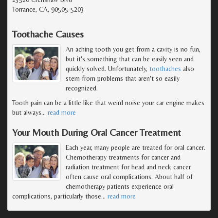
Torrance, CA, 90505-5203
Toothache Causes
An aching tooth you get from a cavity is no fun,
but it's something that can be easily seen and
quickly solved. Unfortunately,
toothaches
also
stem from problems that aren't so easily
recognized.
Tooth pain can be a little like that weird noise your car engine makes
but always
…
read more
Your Mouth During Oral Cancer Treatment
Each year, many people are treated for oral cancer.
Chemotherapy treatments for cancer and
radiation treatment for head and neck cancer
often cause oral complications. About half of
chemotherapy patients experience oral
complications, particularly those
…
read more