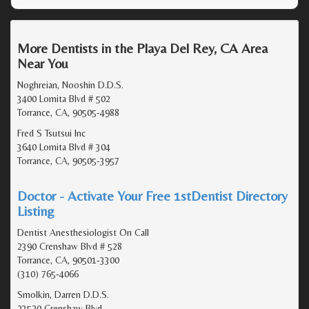
More Dentists in the Playa Del Rey, CA Area
Near You
Noghreian, Nooshin D.D.S.
3400 Lomita Blvd # 502
Torrance, CA, 90505-4988
Fred S Tsutsui Inc
3640 Lomita Blvd # 304
Torrance, CA, 90505-3957
Doctor - Activate Your Free 1stDentist Directory
Listing
Dentist Anesthesiologist On Call
2390 Crenshaw Blvd # 528
Torrance, CA, 90501-3300
(310) 765-4066
Smolkin, Darren D.D.S.
23520 Crenshaw Blvd