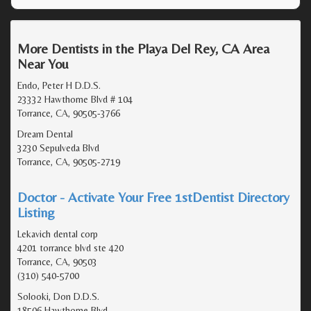
More Dentists in the Playa Del Rey, CA Area
Near You
Endo, Peter H D.D.S.
23332 Hawthorne Blvd # 104
Torrance, CA, 90505-3766
Dream Dental
3230 Sepulveda Blvd
Torrance, CA, 90505-2719
Doctor - Activate Your Free 1stDentist Directory
Listing
Lekavich dental corp
4201 torrance blvd ste 420
Torrance, CA, 90503
(310) 540-5700
Solooki, Don D.D.S.
18506 Hawthorne Blvd