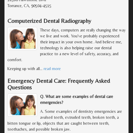
Torrance, CA, 90504-4515
Computerized Dental Radiography
These days, computers are really changing the way
we live and work. You've probably experienced
their impact in your own home. And believe me,
technology is also helping raise our dental
practice to a new level of safety, accuracy, and
comfort.
Keeping up with all
…
read more
Emergency Dental Care: Frequently Asked
Questions
Q. What are some examples of dental care
emergencies?
A. Some examples of dentistry emergencies are
avulsed teeth, extruded teeth, broken teeth, a
bitten tongue or lip, objects that are caught between teeth,
toothaches, and possible broken jaw.