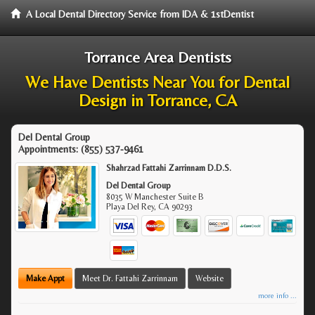
A Local Dental Directory Service from IDA & 1stDentist
Torrance Area Dentists
We Have Dentists Near You for Dental
Design in Torrance, CA
Del Dental Group
Appointments:
(855) 537-9461
Shahrzad Fattahi Zarrinnam D.D.S.
Del Dental Group
8035 W Manchester Suite B
Playa Del Rey
,
CA
90293
Make Appt
Meet Dr. Fattahi Zarrinnam
Website
more info ...