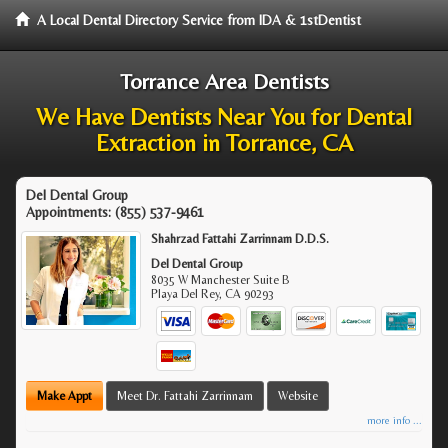
A Local Dental Directory Service from IDA & 1stDentist
Torrance Area Dentists
We Have Dentists Near You for Dental
Extraction in Torrance, CA
Del Dental Group
Appointments:
(855) 537-9461
Shahrzad Fattahi Zarrinnam D.D.S.
Del Dental Group
8035 W Manchester Suite B
Playa Del Rey
,
CA
90293
Make Appt
Meet Dr. Fattahi Zarrinnam
Website
more info ...