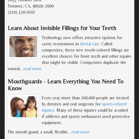
Torrance, CA, 90501-2600
(310) 320-0707
Learn About Invisible Fillings for Your Teeth
Technology now offers attractive options for
cavity restorations in
dental care
. Called
composites, these new tooth-colored fillings are
excellent choices for front teeth and other repairs
that might be visible. Composites duplicate the
natural
…
read more
Mouthguards - Learn Everything You Need To
Know
Every year, more than 200,000 people are treated
by dentists and oral surgeons for
sports-related
injuries
. Many of these injuries could be avoided
if athletes and sports enthusiasts used protective
equipment.
The mouth guard, a small, flexible
…
read more