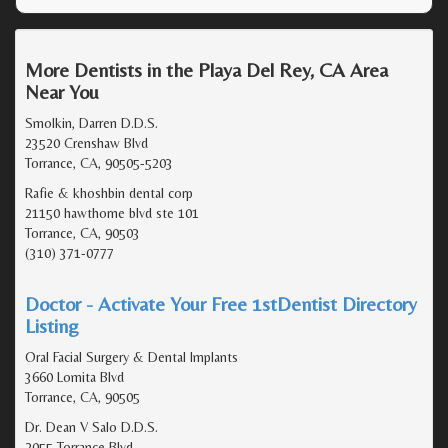
More Dentists in the Playa Del Rey, CA Area
Near You
Smolkin, Darren D.D.S.
23520 Crenshaw Blvd
Torrance, CA, 90505-5203
Rafie & khoshbin dental corp
21150 hawthorne blvd ste 101
Torrance, CA, 90503
(310) 371-0777
Doctor - Activate Your Free 1stDentist Directory
Listing
Oral Facial Surgery & Dental Implants
3660 Lomita Blvd
Torrance, CA, 90505
Dr. Dean V Salo D.D.S.
2055 Torrance Blvd