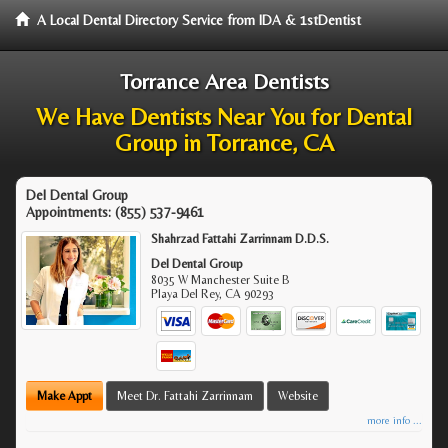
A Local Dental Directory Service from IDA & 1stDentist
Torrance Area Dentists
We Have Dentists Near You for Dental
Group in Torrance, CA
Del Dental Group
Appointments:
(855) 537-9461
Shahrzad Fattahi Zarrinnam D.D.S.
Del Dental Group
8035 W Manchester Suite B
Playa Del Rey
,
CA
90293
Make Appt
Meet Dr. Fattahi Zarrinnam
Website
more info ...