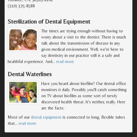
(310) 325-8588
Sterilization of Dental Equipment
The times are trying enough without having to
worry about a visit to the dentist. There is much
talk about the transmission of disease in any
given medical environment. Well, we're here to
say dentistry in our practice still is a safe and
healthful experience. And
…
read more
Dental Waterlines
Have you heard about biofilm? Our dental office
monitors it daily. Possibly you'll catch something
on TV about biofilm as some sort of newly
discovered health threat. It's neither, really. Here
are the facts:
Most of our
dental equipment
is connected to long, flexible tubes
that
…
read more