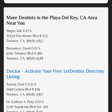
More Dentists in the Playa Del Rey, CA Area
Near You
Singer, Erik D.D.S.
21350 Hawthorne Blvd # 253
Torrance, CA, 90503-5652
Butsumyo, David D.D.S.
4201 Torrance Blvd # 480
Torrance, CA, 90503-4588
Doctor - Activate Your Free 1stDentist Directory
Listing
Tsutsui, Fred S D.D.S.
3640 Lomita Blvd # 304
Torrance, CA, 90505-3957
Dr. Kathryn A. Perry D.D.S.
3220 Sepulveda Blvd Ste 200
Torrance, CA, 90505-8161