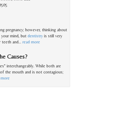
0505
ring pregnancy; however, thinking about
n your mind, but
dentistry
is still very
r teeth and
…
read more
the Causes?
es" interchangeably. While both are
e of the mouth and is not contagious;
 more