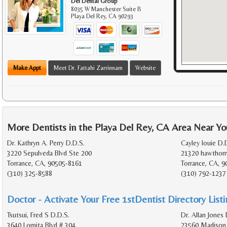
Del Dental Group
8035 W Manchester Suite B
Playa Del Rey
,
CA
90293
Make Appt
Meet Dr. Fattahi Zarrinnam
Website
More Dentists in the Playa Del Rey, CA Area Near Yo
Dr. Kathryn A. Perry D.D.S.
Cayley louie D.D
3220 Sepulveda Blvd Ste 200
21320 hawthorn
Torrance, CA, 90505-8161
Torrance, CA, 9
(310) 325-8588
(310) 792-1237
Doctor - Activate Your Free 1stDentist Directory List
Tsutsui, Fred S D.D.S.
Dr. Allan Jones 
3640 Lomita Blvd # 304
23560 Madison 