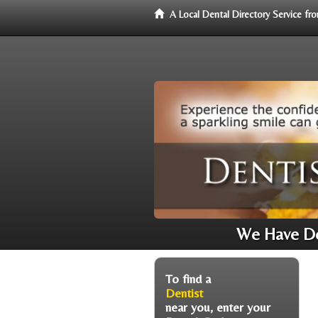
A Local Dental Directory Service f
We Have Den
To find a
Dentist
near you, enter your