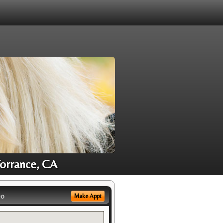
Torrance, CA
eo
Make Appt