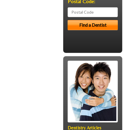
Postal Code:
Dentistry Articles