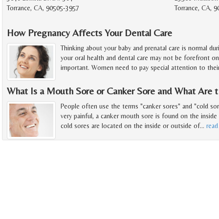
Torrance, CA, 90505-3957
Torrance, CA, 9
How Pregnancy Affects Your Dental Care
Thinking about your baby and prenatal care is normal du
your oral health and dental care may not be forefront o
important. Women need to pay special attention to thei
What Is a Mouth Sore or Canker Sore and What Are 
People often use the terms "canker sores" and "cold sor
very painful, a canker mouth sore is found on the insid
cold sores are located on the inside or outside of
…
read