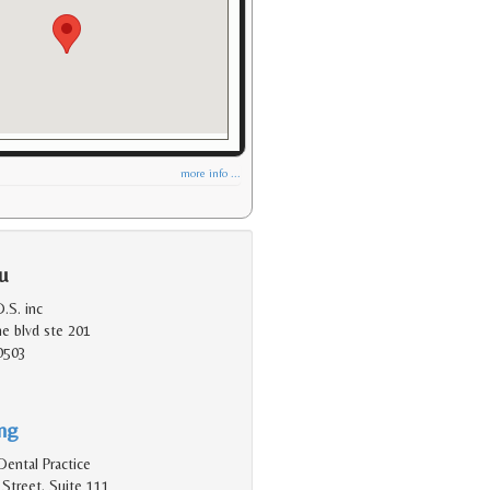
more info ...
u
.S. inc
e blvd ste 201
0503
ing
Dental Practice
Street, Suite 111