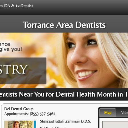
rom IDA & 1stDentist
Torrance Area Dentists
tists Near You for Dental Health Month in 
Del Dental Group
Map
Vid
Appointments:
(855) 537-9461
Shahrzad Fattahi Zarrinnam D.D.S.