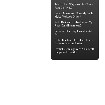
Toothache
- Why Won't My Tooth
Pain Go Away?
Dental Makeover
: Does My Smile
Make Me Look Older?
Will I Be Comfortable During My
Root Canal
Treatment?
Sedation Dentistry
Eases Dental
Fears
CPAP Machines
Let Sleep Apnea
Patients Breathe Easier
Dentist Cleaning
: Keep Your Teeth
Happy and Healthy