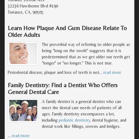
32236 Hawthorne Blvd #190
Torrance, CA, 90505
Learn How Plaque And Gum Disease Relate To
Older Adults
The proverbial way of referring to older people as
being "long on the tooth" suggests that it is
predetermined that as we get older our teeth get
"longer" or "no longer." This is not true.
Periodontal disease, plaque and loss of teeth is not
…
read more
Family Dentistry: Find a Dentist Who Offers
General Dental Care
A family dentist is a general dentist who can
meet the dental care needs of patients of all
ages. Family dentistry encompasses a lot,
including
pediatric dentistry
, dental hygiene, and
dental work like fillings, crowns and bridges.
…
read more