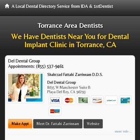
A Local Dental Directory Service from IDA & 1stDentist
Torrance Area Dentists
We Have Dentists Near You for Dental
Implant Clinic in Torrance, CA
Del Dental Group
Appointments:
(855) 537-9461
Shahrzad Fattahi Zarrinnam D.D.S.
Del Dental Group
8035 W Manchester Suite B
Playa Del Rey
,
CA
90293
Make Appt
Meet Dr. Fattahi Zarrinnam
Website
more info ...