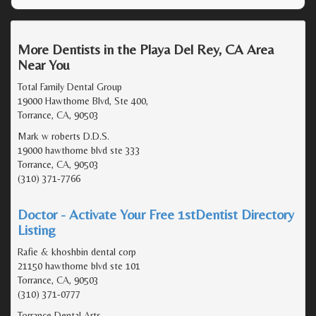
More Dentists in the Playa Del Rey, CA Area
Near You
Total Family Dental Group
19000 Hawthorne Blvd, Ste 400,
Torrance, CA, 90503
Mark w roberts D.D.S.
19000 hawthorne blvd ste 333
Torrance, CA, 90503
(310) 371-7766
Doctor - Activate Your Free 1stDentist Directory
Listing
Rafie & khoshbin dental corp
21150 hawthorne blvd ste 101
Torrance, CA, 90503
(310) 371-0777
Torrance Dental Arts