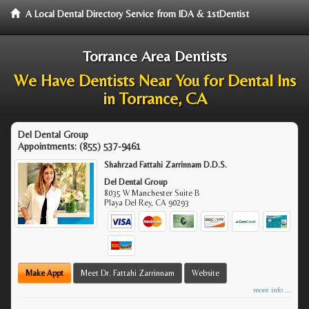
A Local Dental Directory Service from IDA & 1stDentist
Torrance Area Dentists
We Have Dentists Near You for Dental Ins
in Torrance, CA
Del Dental Group
Appointments:
(855) 537-9461
Shahrzad Fattahi Zarrinnam D.D.S.
Del Dental Group
8035 W Manchester Suite B
Playa Del Rey
,
CA
90293
Make Appt
Meet Dr. Fattahi Zarrinnam
Website
more info ...