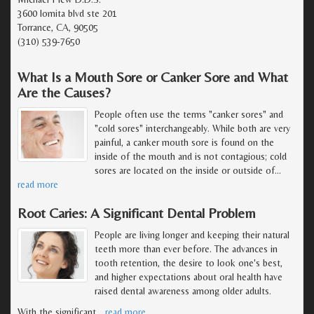
3600 lomita blvd ste 201
Torrance, CA, 90505
(310) 539-7650
What Is a Mouth Sore or Canker Sore and What
Are the Causes?
People often use the terms "canker sores" and
"cold sores" interchangeably. While both are very
painful, a canker mouth sore is found on the
inside of the mouth and is not contagious; cold
sores are located on the inside or outside of
…
read more
Root Caries: A Significant Dental Problem
People are living longer and keeping their natural
teeth more than ever before. The advances in
tooth retention, the desire to look one's best,
and higher expectations about oral health have
raised dental awareness among older adults.
With the significant
…
read more