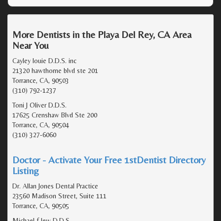
More Dentists in the Playa Del Rey, CA Area
Near You
Cayley louie D.D.S. inc
21320 hawthorne blvd ste 201
Torrance, CA, 90503
(310) 792-1237
Toni J Oliver D.D.S.
17625 Crenshaw Blvd Ste 200
Torrance, CA, 90504
(310) 327-6060
Doctor - Activate Your Free 1stDentist Directory
Listing
Dr. Allan Jones Dental Practice
23560 Madison Street, Suite 111
Torrance, CA, 90505
Michael f lew D.D.S.