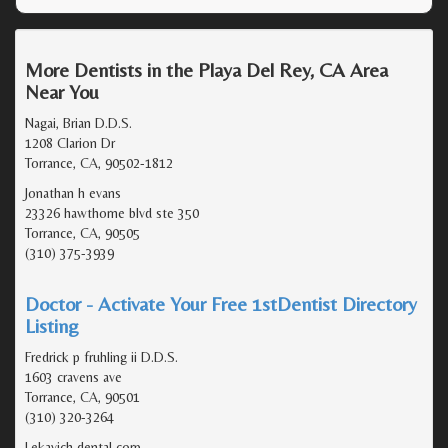
More Dentists in the Playa Del Rey, CA Area
Near You
Nagai, Brian D.D.S.
1208 Clarion Dr
Torrance, CA, 90502-1812
Jonathan h evans
23326 hawthorne blvd ste 350
Torrance, CA, 90505
(310) 375-3939
Doctor - Activate Your Free 1stDentist Directory
Listing
Fredrick p fruhling ii D.D.S.
1603 cravens ave
Torrance, CA, 90501
(310) 320-3264
Lekavich dental corp