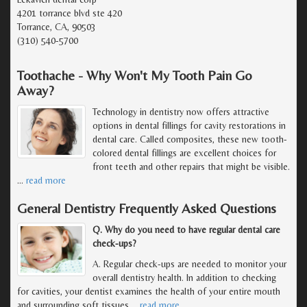
4201 torrance blvd ste 420
Torrance, CA, 90503
(310) 540-5700
Toothache - Why Won't My Tooth Pain Go
Away?
Technology in dentistry now offers attractive
options in dental fillings for cavity restorations in
dental care. Called composites, these new tooth-
colored dental fillings are excellent choices for
front teeth and other repairs that might be visible.
…
read more
General Dentistry Frequently Asked Questions
Q. Why do you need to have regular dental care
check-ups?
A. Regular check-ups are needed to monitor your
overall dentistry health. In addition to checking
for cavities, your dentist examines the health of your entire mouth
and surrounding soft tissues,
…
read more