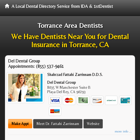
A Local Dental Directory Service from IDA & 1stDentist
Torrance Area Dentists
We Have Dentists Near You for Dental
Insurance in Torrance, CA
Del Dental Group
Appointments:
(855) 537-9461
Shahrzad Fattahi Zarrinnam D.D.S.
Del Dental Group
8035 W Manchester Suite B
Playa Del Rey
,
CA
90293
Make Appt
Meet Dr. Fattahi Zarrinnam
Website
more info ...