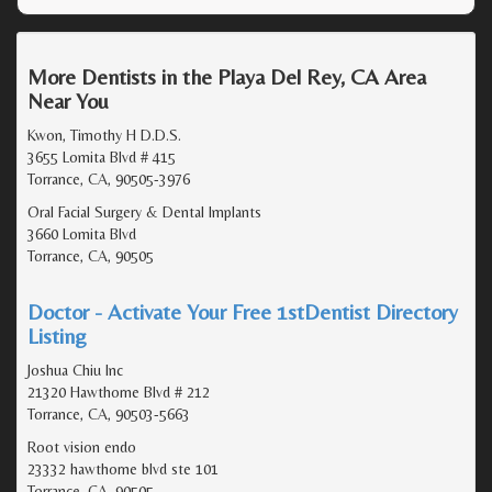
More Dentists in the Playa Del Rey, CA Area
Near You
Kwon, Timothy H D.D.S.
3655 Lomita Blvd # 415
Torrance, CA, 90505-3976
Oral Facial Surgery & Dental Implants
3660 Lomita Blvd
Torrance, CA, 90505
Doctor - Activate Your Free 1stDentist Directory
Listing
Joshua Chiu Inc
21320 Hawthorne Blvd # 212
Torrance, CA, 90503-5663
Root vision endo
23332 hawthorne blvd ste 101
Torrance, CA, 90505