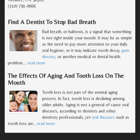
(310) 791-0666
Find A Dentist To Stop Bad Breath
Bad breath, or halitosis, is a signal that something
is not right inside your mouth. It may be as simple
as the need to pay more attention to your daily
oral hygiene, or it may indicate tooth decay,
gum
disease
, or another medical or dental health
problem.
…
read more
The Effects Of Aging And Tooth Loss On The
Mouth
Tooth loss is not part of the normal aging
process. In fact, tooth loss is declining among
older adults. Aging is not a general of cause oral
diseases, according to dentists and other
dentistry professionals, yet
oral diseases
such as
tooth loss are
…
read more