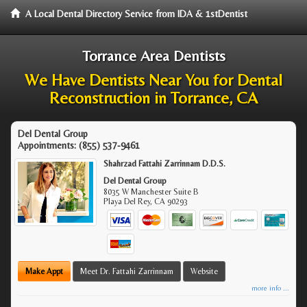
A Local Dental Directory Service from IDA & 1stDentist
Torrance Area Dentists
We Have Dentists Near You for Dental
Reconstruction in Torrance, CA
Del Dental Group
Appointments:
(855) 537-9461
Shahrzad Fattahi Zarrinnam D.D.S.
Del Dental Group
8035 W Manchester Suite B
Playa Del Rey
,
CA
90293
Make Appt
Meet Dr. Fattahi Zarrinnam
Website
more info ...