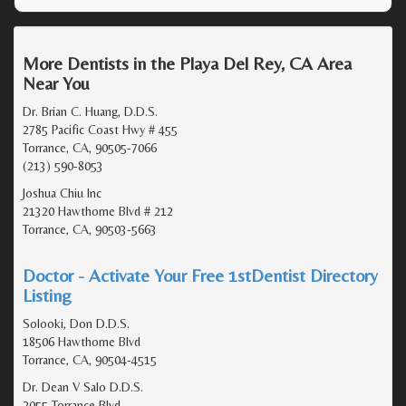
More Dentists in the Playa Del Rey, CA Area
Near You
Dr. Brian C. Huang, D.D.S.
2785 Pacific Coast Hwy # 455
Torrance, CA, 90505-7066
(213) 590-8053
Joshua Chiu Inc
21320 Hawthorne Blvd # 212
Torrance, CA, 90503-5663
Doctor - Activate Your Free 1stDentist Directory
Listing
Solooki, Don D.D.S.
18506 Hawthorne Blvd
Torrance, CA, 90504-4515
Dr. Dean V Salo D.D.S.
2055 Torrance Blvd