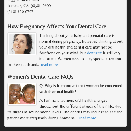
Torrance, CA, 90501-2600
(310) 320-0707
How Pregnancy Affects Your Dental Care
Thinking about your baby and prenatal care is
normal during pregnancy; however, thinking about
your oral health and dental care may not be
forefront on your mind, but
dentistry
is still very
important. Women need to pay special attention
to their teeth and
…
read more
Women's Dental Care FAQs
Q. Why is it important that women be concerned
with their oral health?
A. For many women, oral health changes
throughout the different stages of their life, due
to surges in sex hormone levels. The dentist may request to see the
patient more frequently during hormonal
…
read more