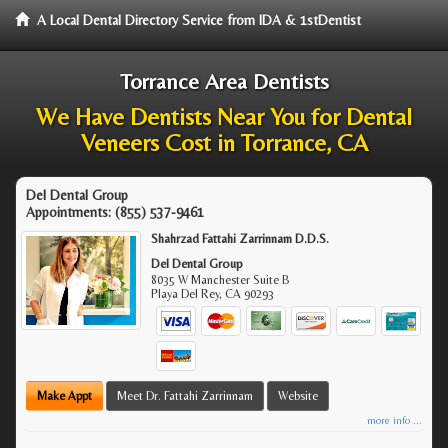
A Local Dental Directory Service from IDA & 1stDentist
Torrance Area Dentists
We Have Dentists Near You for Dental
Veneers Cost in Torrance, CA
Del Dental Group
Appointments:
(855) 537-9461
Shahrzad Fattahi Zarrinnam D.D.S.
Del Dental Group
8035 W Manchester Suite B
Playa Del Rey
,
CA
90293
Make Appt
Meet Dr. Fattahi Zarrinnam
Website
more info ...