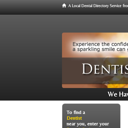
A Local Dental Directory Service f
We Have
To find a
Dentist
near you, enter your