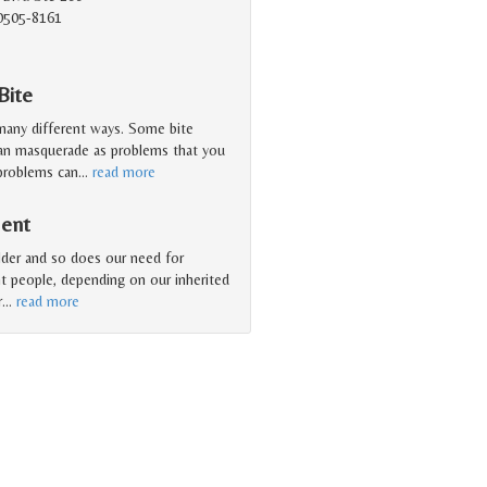
90505-8161
Bite
 many different ways. Some bite
can masquerade as problems that you
 problems can
…
read more
ment
older and so does our need for
nt people, depending on our inherited
r
…
read more