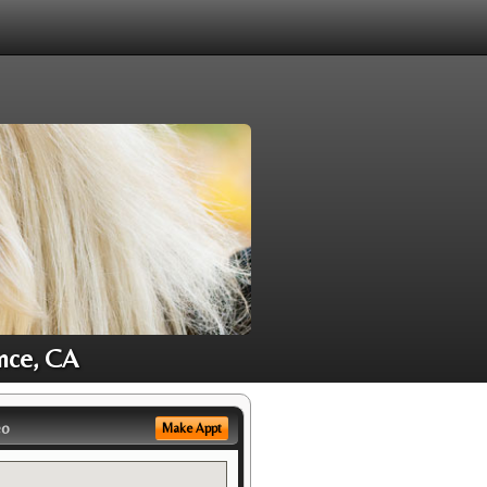
ance, CA
eo
Make Appt