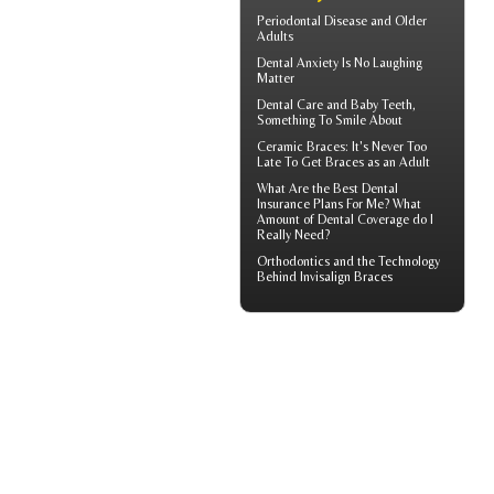
Periodontal Disease
and Older
Adults
Dental Anxiety
Is No Laughing
Matter
Dental Care and
Baby Teeth
,
Something To Smile About
Ceramic Braces
: It's Never Too
Late To Get Braces as an Adult
What Are the Best
Dental
Insurance
Plans For Me? What
Amount of Dental Coverage do I
Really Need?
Orthodontics
and the Technology
Behind Invisalign Braces