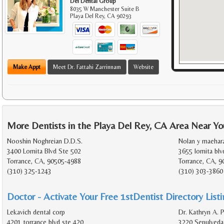
Del Dental Group
8035 W Manchester Suite B
Playa Del Rey
,
CA
90293
Make Appt
Meet Dr. Fattahi Zarrinnam
Website
More Dentists in the Playa Del Rey, CA Area Near Yo
Nooshin Noghreian D.D.S.
Nolan y maehara
3400 Lomita Blvd Ste 502
3655 lomita blv
Torrance, CA, 90505-4988
Torrance, CA, 9
(310) 325-1243
(310) 303-3860
Doctor - Activate Your Free 1stDentist Directory List
Lekavich dental corp
Dr. Kathryn A. P
4201 torrance blvd ste 420
3220 Sepulveda