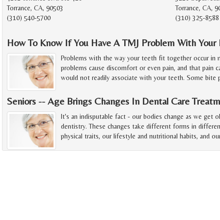
Torrance, CA, 90503
Torrance, CA, 
(310) 540-5700
(310) 325-8588
How To Know If You Have A TMJ Problem With Your 
Problems with the way your teeth fit together occur in
problems cause discomfort or even pain, and that pain 
would not readily associate with your teeth. Some bite
Seniors -- Age Brings Changes In Dental Care Treat
It's an indisputable fact - our bodies change as we get 
dentistry. These changes take different forms in differe
physical traits, our lifestyle and nutritional habits, and ou