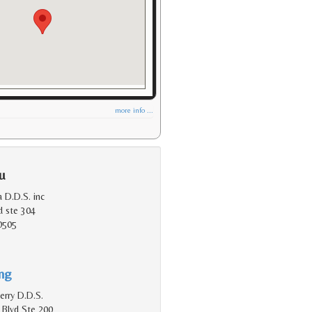
more info ...
u
 D.D.S. inc
d ste 304
0505
ing
erry D.D.S.
 Blvd Ste 200