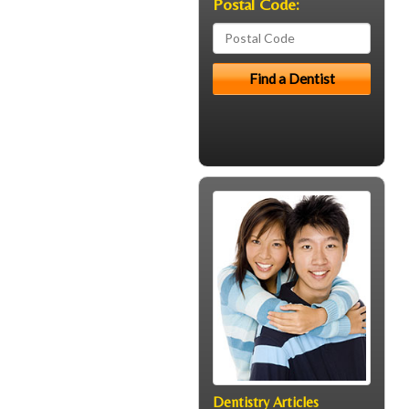
Postal Code:
Dentistry Articles