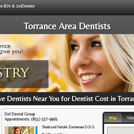
rom IDA & 1stDentist
Torrance Area Dentists
 Dentists Near You for Dentist Cost in Torr
Del Dental Group
Map
Vid
Appointments:
(855) 537-9461
Shahrzad Fattahi Zarrinnam D.D.S.