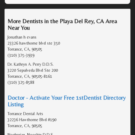
More Dentists in the Playa Del Rey, CA Area
Near You
Jonathan h evans
23326 hawthorne blvd ste 350
Torrance, CA, 90505
(310) 375-3939
Dr. Kathryn A. Perry D.D.S.
3220 Sepulveda Blvd Ste 200
Torrance, CA, 90505-8161
(310) 325-8588
Doctor - Activate Your Free 1stDentist Directory
Listing
Torrance Dental Arts
32236 Hawthorne Blvd #190
Torrance, CA, 90505
Noghreian, Nooshin D.D.S.