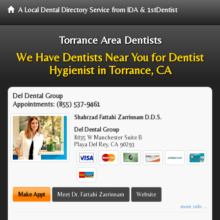
A Local Dental Directory Service from IDA & 1stDentist
Torrance Area Dentists
We Have Dentists Near You for Dentist
Hygienist in Torrance, CA
Del Dental Group
Appointments:
(855) 537-9461
Shahrzad Fattahi Zarrinnam D.D.S.
Del Dental Group
8035 W Manchester Suite B
Playa Del Rey
,
CA
90293
Make Appt
Meet Dr. Fattahi Zarrinnam
Website
more info ...