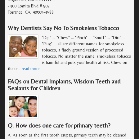
3400 Lomita Blvd # 502
Torrance, CA, 90505-4988
Why Dentists Say No To Smokeless Tobacco
"Dip" ... "Chew" ... "Pinch" ... "Snuff" ... "Dirt" ...
"Plug" ... all are different names for smokeless
tobacco, a finely ground version of processed
tobacco. No matter the name, smokeless tobacco
is harmful and puts your health at risk. Chew on
these
…
read more
FAQs on Dental Implants, Wisdom Teeth and
Sealants for Children
Q. How does one care for primary teeth?
A. As soon as the first tooth erupts, primary teeth may be cleaned