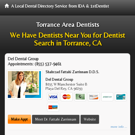
A Local Dental Directory Service from IDA & 1stDentist
Torrance Area Dentists
We Have Dentists Near You for Dentist
Search in Torrance, CA
Del Dental Group
Appointments:
(855) 537-9461
Shahrzad Fattahi Zarrinnam D.D.S.
Del Dental Group
8035 W Manchester Suite B
Playa Del Rey
,
CA
90293
Make Appt
Meet Dr. Fattahi Zarrinnam
Website
more info ...