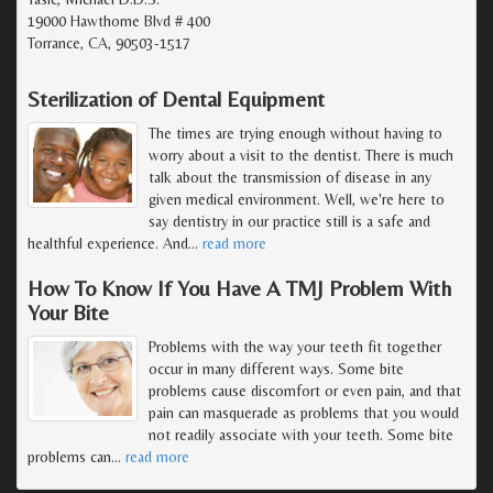
19000 Hawthorne Blvd # 400
Torrance, CA, 90503-1517
Sterilization of Dental Equipment
The times are trying enough without having to
worry about a visit to the dentist. There is much
talk about the transmission of disease in any
given medical environment. Well, we're here to
say dentistry in our practice still is a safe and
healthful experience. And
…
read more
How To Know If You Have A TMJ Problem With
Your Bite
Problems with the way your teeth fit together
occur in many different ways. Some bite
problems cause discomfort or even pain, and that
pain can masquerade as problems that you would
not readily associate with your teeth. Some bite
problems can
…
read more