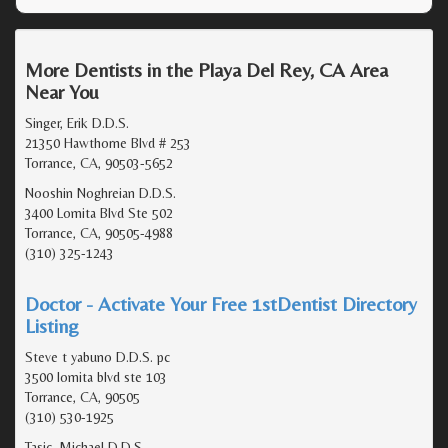
More Dentists in the Playa Del Rey, CA Area
Near You
Singer, Erik D.D.S.
21350 Hawthorne Blvd # 253
Torrance, CA, 90503-5652
Nooshin Noghreian D.D.S.
3400 Lomita Blvd Ste 502
Torrance, CA, 90505-4988
(310) 325-1243
Doctor - Activate Your Free 1stDentist Directory
Listing
Steve t yabuno D.D.S. pc
3500 lomita blvd ste 103
Torrance, CA, 90505
(310) 530-1925
Tasic, Michael D.D.S.