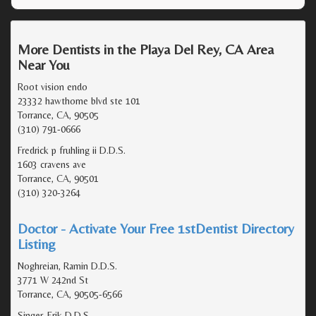
More Dentists in the Playa Del Rey, CA Area
Near You
Root vision endo
23332 hawthorne blvd ste 101
Torrance, CA, 90505
(310) 791-0666
Fredrick p fruhling ii D.D.S.
1603 cravens ave
Torrance, CA, 90501
(310) 320-3264
Doctor - Activate Your Free 1stDentist Directory
Listing
Noghreian, Ramin D.D.S.
3771 W 242nd St
Torrance, CA, 90505-6566
Singer, Erik D.D.S.