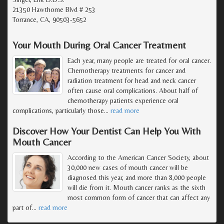
21350 Hawthorne Blvd # 253
Torrance, CA, 90503-5652
Your Mouth During Oral Cancer Treatment
Each year, many people are treated for oral cancer.
Chemotherapy treatments for cancer and
radiation treatment for head and neck cancer
often cause oral complications. About half of
chemotherapy patients experience oral
complications, particularly those
…
read more
Discover How Your Dentist Can Help You With
Mouth Cancer
According to the American Cancer Society, about
30,000 new cases of mouth cancer will be
diagnosed this year, and more than 8,000 people
will die from it. Mouth cancer ranks as the sixth
most common form of cancer that can affect any
part of
…
read more