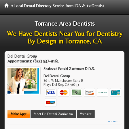
A Local Dental Directory Service from IDA & 1stDentist
Torrance Area Dentists
We Have Dentists Near You for Dentistry
By Design in Torrance, CA
Del Dental Group
Appointments:
(855) 537-9461
Shahrzad Fattahi Zarrinnam D.D.S.
Del Dental Group
8035 W Manchester Suite B
Playa Del Rey
,
CA
90293
Make Appt
Meet Dr. Fattahi Zarrinnam
Website
more info ...