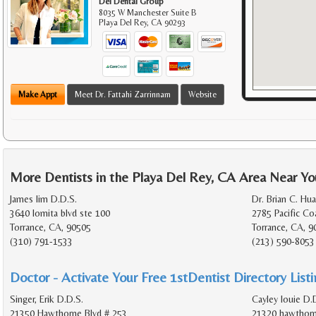
Del Dental Group
8035 W Manchester Suite B
Playa Del Rey
,
CA
90293
Make Appt
Meet Dr. Fattahi Zarrinnam
Website
More Dentists in the Playa Del Rey, CA Area Near Yo
James lim D.D.S.
Dr. Brian C. Hu
3640 lomita blvd ste 100
2785 Pacific C
Torrance, CA, 90505
Torrance, CA, 
(310) 791-1533
(213) 590-8053
Doctor - Activate Your Free 1stDentist Directory List
Singer, Erik D.D.S.
Cayley louie D.D
21350 Hawthorne Blvd # 253
21320 hawthorn