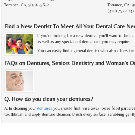
Torrance, CA, 90503-5652
Torrance, CA, 9
(310) 792-1237
Find a New Dentist To Meet All Your Dental Care Ne
If you're looking for a new dentist, you'll want to find a
as well as any specialized dental care you may require.
You can easily find a general dentist who also offers fami
FAQs on Dentures, Seniors Dentistry and Woman's O
Q. How do you clean your dentures?
A. In cleaning your
dentures
you should first rinse away loose food particl
toothbrush and apply denture cleanser. Brush every surface, scrubbing gentl