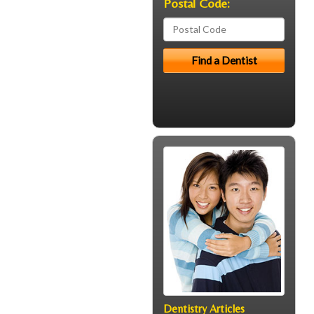
Postal Code:
Dentistry Articles