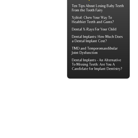
Ten Tips About
Losing Baby Teeth
From the Tooth Fairy
Xylitol
: Chew Your Way To
Healthier Teeth and Gums?
Dental X-Rays For Your Child
Dental Implants: How Much Does
a
Dental Implant Cost?
TMD and
Temporomandibular
Joint Dysfunction
Dental Implants
- An Alternative
To Missing Teeth: Are You A
Candidate for Implant Dentistry?