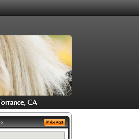
Torrance, CA
eo
Make Appt