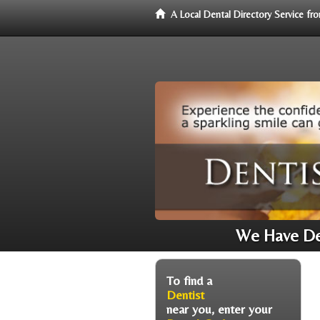
A Local Dental Directory Service f
We Have Den
To find a
Dentist
near you, enter your