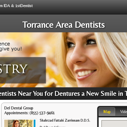
rom IDA & 1stDentist
Torrance Area Dentists
tists Near You for Dentures a New Smile in 
Del Dental Group
Map
Vid
Appointments:
(855) 537-9461
Shahrzad Fattahi Zarrinnam D.D.S.