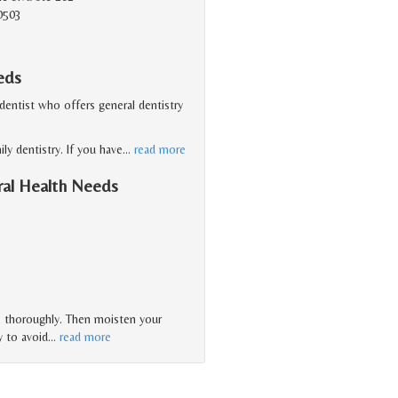
0503
eds
 dentist who offers general dentistry
ly dentistry. If you have
…
read more
ral Health Needs
es thoroughly. Then moisten your
y to avoid
…
read more