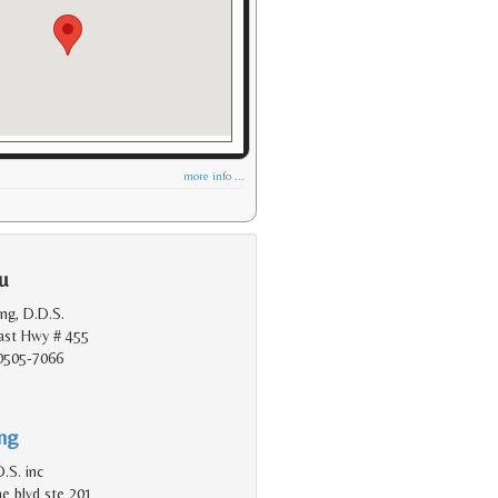
more info ...
u
ang, D.D.S.
oast Hwy # 455
90505-7066
ing
.S. inc
e blvd ste 201