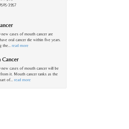
90505-3957
ancer
0 new cases of mouth cancer are
ave oral cancer die within five years.
g the
…
read more
h Cancer
 new cases of mouth cancer will be
 from it. Mouth cancer ranks as the
art of
…
read more