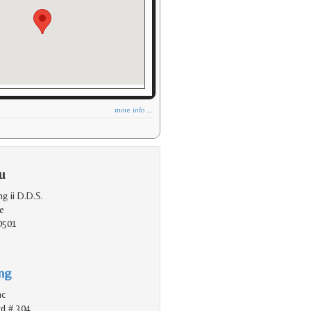
more info ...
u
ng ii D.D.S.
e
0501
ing
nc
vd # 304