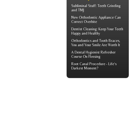
Subliminal Stuff:
Teeth Grinding
and TMJ
New Orthodontic Appliance Can
Correct
Overbite
Dentist Cleaning
: Keep Your Teeth
Happy and Healthy
Orthodontics
and Tooth Braces,
You and Your Smile Are Worth It
A
Dental Hygienist
Refresher
Course On Flossing
Root Canal
Procedure - Life’s
Darkest Moment?