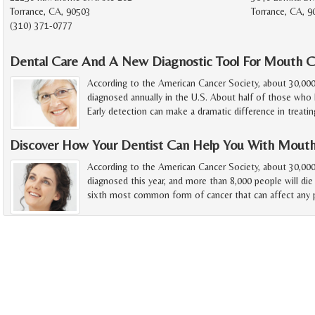
Torrance, CA, 90503
Torrance, CA, 
(310) 371-0777
Dental Care And A New Diagnostic Tool For Mouth C
According to the American Cancer Society, about 30,00
diagnosed annually in the U.S. About half of those who h
Early detection can make a dramatic difference in treatin
Discover How Your Dentist Can Help You With Mout
According to the American Cancer Society, about 30,000
diagnosed this year, and more than 8,000 people will die
sixth most common form of cancer that can affect any p