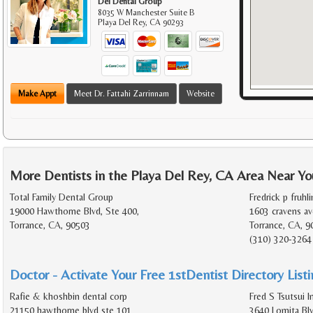
Del Dental Group
8035 W Manchester Suite B
Playa Del Rey
,
CA
90293
Make Appt
Meet Dr. Fattahi Zarrinnam
Website
More Dentists in the Playa Del Rey, CA Area Near Yo
Total Family Dental Group
Fredrick p fruhli
19000 Hawthorne Blvd, Ste 400,
1603 cravens av
Torrance, CA, 90503
Torrance, CA, 9
(310) 320-3264
Doctor - Activate Your Free 1stDentist Directory List
Rafie & khoshbin dental corp
Fred S Tsutsui I
21150 hawthorne blvd ste 101
3640 Lomita Bl