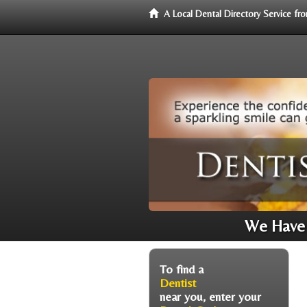
A Local Dental Directory Service f
We Have 
To find a
Dentist
near you, enter your