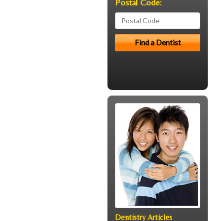
Postal Code:
Dentistry Articles