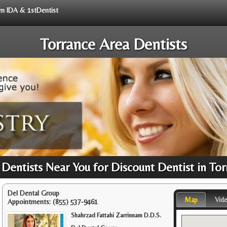
rom IDA & 1stDentist
Torrance Area Dentists
Dentists Near You for Discount Dentist in Tor
Del Dental Group
Map
Vid
Appointments:
(855) 537-9461
Shahrzad Fattahi Zarrinnam D.D.S.