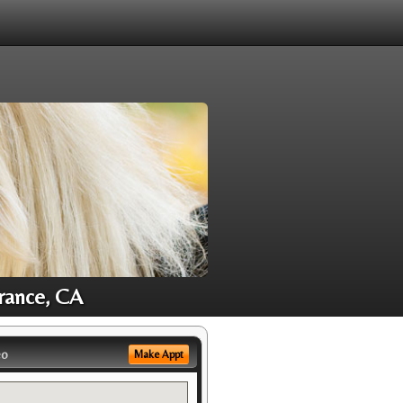
rance, CA
eo
Make Appt