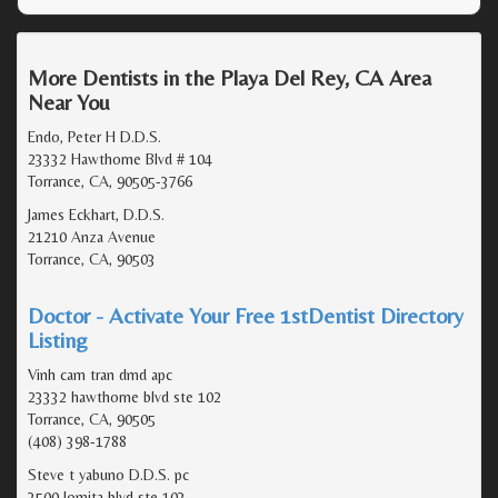
More Dentists in the Playa Del Rey, CA Area
Near You
Endo, Peter H D.D.S.
23332 Hawthorne Blvd # 104
Torrance, CA, 90505-3766
James Eckhart, D.D.S.
21210 Anza Avenue
Torrance, CA, 90503
Doctor - Activate Your Free 1stDentist Directory
Listing
Vinh cam tran dmd apc
23332 hawthorne blvd ste 102
Torrance, CA, 90505
(408) 398-1788
Steve t yabuno D.D.S. pc
3500 lomita blvd ste 103