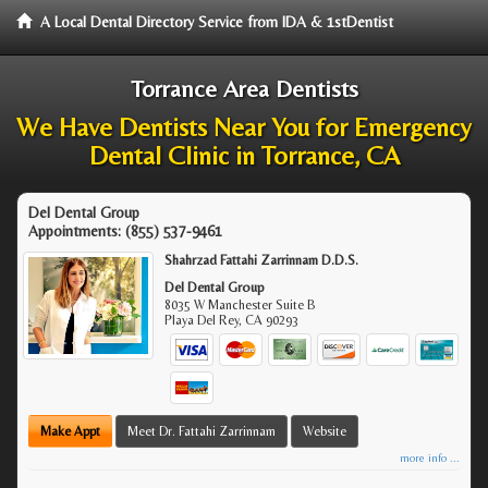
A Local Dental Directory Service from IDA & 1stDentist
Torrance Area Dentists
We Have Dentists Near You for Emergency
Dental Clinic in Torrance, CA
Del Dental Group
Appointments:
(855) 537-9461
Shahrzad Fattahi Zarrinnam D.D.S.
Del Dental Group
8035 W Manchester Suite B
Playa Del Rey
,
CA
90293
Make Appt
Meet Dr. Fattahi Zarrinnam
Website
more info ...