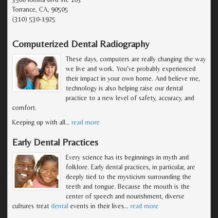
Torrance, CA, 90505
(310) 530-1925
Computerized Dental Radiography
These days, computers are really changing the way
we live and work. You've probably experienced
their impact in your own home. And believe me,
technology is also helping raise our dental
practice to a new level of safety, accuracy, and
comfort.
Keeping up with all
…
read more
Early Dental Practices
Every science has its beginnings in myth and
folklore. Early dental practices, in particular, are
deeply tied to the mysticism surrounding the
teeth and tongue. Because the mouth is the
center of speech and nourishment, diverse
cultures treat
dental
events in their lives
…
read more