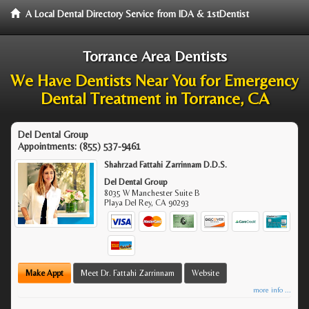
A Local Dental Directory Service from IDA & 1stDentist
Torrance Area Dentists
We Have Dentists Near You for Emergency
Dental Treatment in Torrance, CA
Del Dental Group
Appointments:
(855) 537-9461
Shahrzad Fattahi Zarrinnam D.D.S.
Del Dental Group
8035 W Manchester Suite B
Playa Del Rey
,
CA
90293
Make Appt
Meet Dr. Fattahi Zarrinnam
Website
more info ...