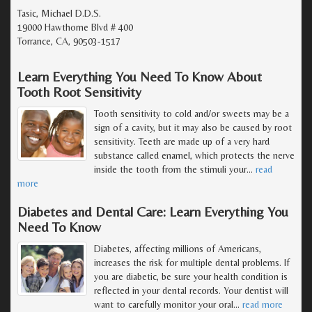
Tasic, Michael D.D.S.
19000 Hawthorne Blvd # 400
Torrance, CA, 90503-1517
Learn Everything You Need To Know About
Tooth Root Sensitivity
Tooth sensitivity to cold and/or sweets may be a
sign of a cavity, but it may also be caused by root
sensitivity. Teeth are made up of a very hard
substance called enamel, which protects the nerve
inside the tooth from the stimuli your
…
read
more
Diabetes and Dental Care: Learn Everything You
Need To Know
Diabetes, affecting millions of Americans,
increases the risk for multiple dental problems. If
you are diabetic, be sure your health condition is
reflected in your dental records. Your dentist will
want to carefully monitor your oral
…
read more