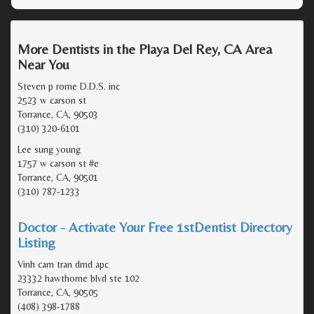
More Dentists in the Playa Del Rey, CA Area
Near You
Steven p rome D.D.S. inc
2523 w carson st
Torrance, CA, 90503
(310) 320-6101
Lee sung young
1757 w carson st #e
Torrance, CA, 90501
(310) 787-1233
Doctor - Activate Your Free 1stDentist Directory
Listing
Vinh cam tran dmd apc
23332 hawthorne blvd ste 102
Torrance, CA, 90505
(408) 398-1788