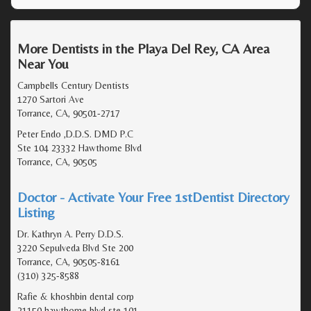
More Dentists in the Playa Del Rey, CA Area
Near You
Campbells Century Dentists
1270 Sartori Ave
Torrance, CA, 90501-2717
Peter Endo ,D.D.S. DMD P.C
Ste 104 23332 Hawthorne Blvd
Torrance, CA, 90505
Doctor - Activate Your Free 1stDentist Directory
Listing
Dr. Kathryn A. Perry D.D.S.
3220 Sepulveda Blvd Ste 200
Torrance, CA, 90505-8161
(310) 325-8588
Rafie & khoshbin dental corp
21150 hawthorne blvd ste 101