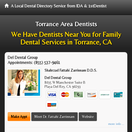
A Local Dental Directory Service from IDA & 1stDentist
Torrance Area Dentists
We Have Dentists Near You for Family
Dental Services in Torrance, CA
Del Dental Group
Appointments:
(855) 537-9461
Shahrzad Fattahi Zarrinnam D.D.S.
Del Dental Group
8035 W Manchester Suite B
Playa Del Rey
,
CA
90293
Make Appt
Meet Dr. Fattahi Zarrinnam
Website
more info ...