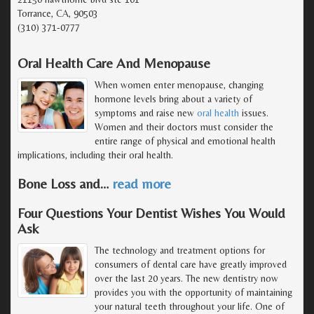
Torrance, CA, 90503
(310) 371-0777
Oral Health Care And Menopause
When women enter menopause, changing
hormone levels bring about a variety of
symptoms and raise new
oral health
issues.
Women and their doctors must consider the
entire range of physical and emotional health
implications, including their oral health.
Bone Loss and
…
read more
Four Questions Your Dentist Wishes You Would
Ask
The technology and treatment options for
consumers of dental care have greatly improved
over the last 20 years. The new dentistry now
provides you with the opportunity of maintaining
your natural teeth throughout your life. One of