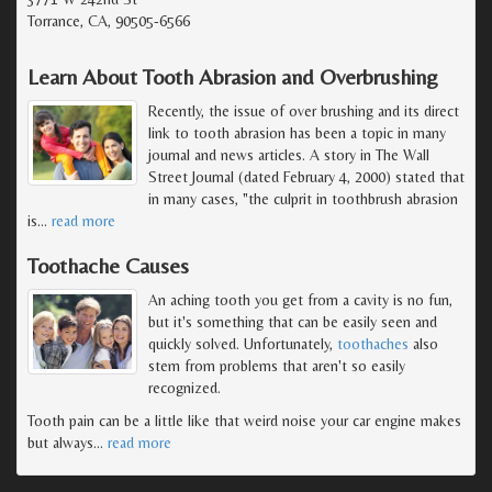
Torrance, CA, 90505-6566
Learn About Tooth Abrasion and Overbrushing
Recently, the issue of over brushing and its direct
link to tooth abrasion has been a topic in many
journal and news articles. A story in The Wall
Street Journal (dated February 4, 2000) stated that
in many cases, "the culprit in toothbrush abrasion
is
…
read more
Toothache Causes
An aching tooth you get from a cavity is no fun,
but it's something that can be easily seen and
quickly solved. Unfortunately,
toothaches
also
stem from problems that aren't so easily
recognized.
Tooth pain can be a little like that weird noise your car engine makes
but always
…
read more