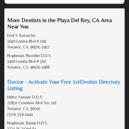
More Dentists in the Playa Del Rey, CA Area
Near You
Fred S Tsutsui Inc
3640 Lomita Blvd # 304
Torrance, CA, 90505-3957
Noghreian, Nooshin D.D.S.
3400 Lomita Blvd # 502
Torrance, CA, 90505-4988
Doctor - Activate Your Free 1stDentist Directory
Listing
Hideo Yamane D.D.S.
22850 Crenshaw Blvd Ste 101
Torrance, CA, 90505
(310) 539-1444
Noghreian, Ramin D.D.S.
3771 W 242nd St