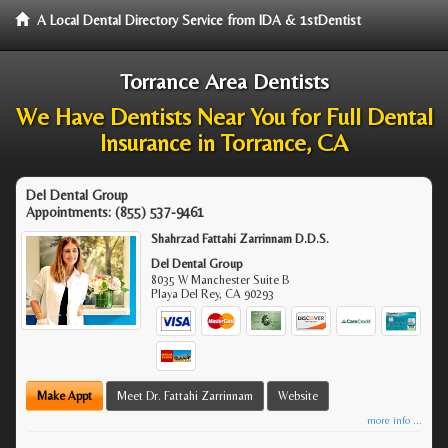
A Local Dental Directory Service from IDA & 1stDentist
Torrance Area Dentists
We Have Dentists Near You for Full Dental
Insurance in Torrance, CA
Del Dental Group
Appointments:
(855) 537-9461
Shahrzad Fattahi Zarrinnam D.D.S.
Del Dental Group
8035 W Manchester Suite B
Playa Del Rey
,
CA
90293
Make Appt
Meet Dr. Fattahi Zarrinnam
Website
more info ...