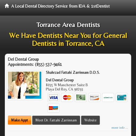
A Local Dental Directory Service from IDA & 1stDentist
Torrance Area Dentists
We Have Dentists Near You for General
Dentists in Torrance, CA
Del Dental Group
Appointments:
(855) 537-9461
Shahrzad Fattahi Zarrinnam D.D.S.
Del Dental Group
8035 W Manchester Suite B
Playa Del Rey
,
CA
90293
Make Appt
Meet Dr. Fattahi Zarrinnam
Website
more info ...