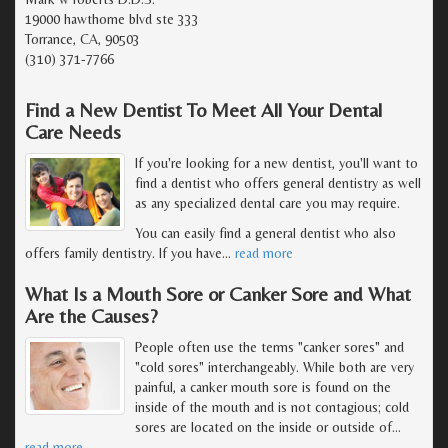
19000 hawthorne blvd ste 333
Torrance, CA, 90503
(310) 371-7766
Find a New Dentist To Meet All Your Dental
Care Needs
If you're looking for a new dentist, you'll want to
find a dentist who offers general dentistry as well
as any specialized dental care you may require.
You can easily find a general dentist who also
offers family dentistry. If you have
…
read more
What Is a Mouth Sore or Canker Sore and What
Are the Causes?
People often use the terms "canker sores" and
"cold sores" interchangeably. While both are very
painful, a canker mouth sore is found on the
inside of the mouth and is not contagious; cold
sores are located on the inside or outside of
…
read more