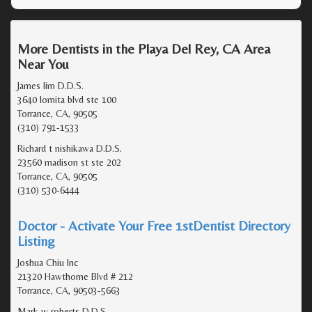
More Dentists in the Playa Del Rey, CA Area
Near You
James lim D.D.S.
3640 lomita blvd ste 100
Torrance, CA, 90505
(310) 791-1533
Richard t nishikawa D.D.S.
23560 madison st ste 202
Torrance, CA, 90505
(310) 530-6444
Doctor - Activate Your Free 1stDentist Directory
Listing
Joshua Chiu Inc
21320 Hawthorne Blvd # 212
Torrance, CA, 90503-5663
Mark w roberts D.D.S.