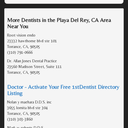
More Dentists in the Playa Del Rey, CA Area
Near You
Root vision endo
23332 hawthorne blvd ste 101
Torrance, CA, 90505
(310) 791-0666
Dr. Allan Jones Dental Practice
23560 Madison Street, Suite 111
Torrance, CA, 90505
Doctor - Activate Your Free 1stDentist Directory
Listing
Nolan y maehara D.D.S. inc
3655 lomita blvd ste 304
Torrance, CA, 90505
(310) 303-3860
Mark w roberts D.D.S.