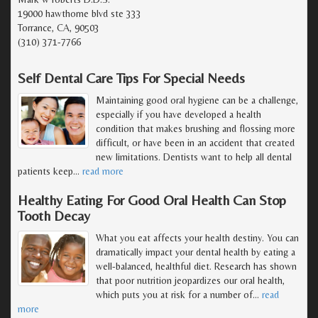
19000 hawthorne blvd ste 333
Torrance, CA, 90503
(310) 371-7766
Self Dental Care Tips For Special Needs
Maintaining good oral hygiene can be a challenge,
especially if you have developed a health
condition that makes brushing and flossing more
difficult, or have been in an accident that created
new limitations. Dentists want to help all dental
patients keep
…
read more
Healthy Eating For Good Oral Health Can Stop
Tooth Decay
What you eat affects your health destiny. You can
dramatically impact your dental health by eating a
well-balanced, healthful diet. Research has shown
that poor nutrition jeopardizes our oral health,
which puts you at risk for a number of
…
read
more