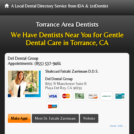
A Local Dental Directory Service from IDA & 1stDentist
Torrance Area Dentists
We Have Dentists Near You for Gentle
Dental Care in Torrance, CA
Del Dental Group
Appointments:
(855) 537-9461
Shahrzad Fattahi Zarrinnam D.D.S.
Del Dental Group
8035 W Manchester Suite B
Playa Del Rey
,
CA
90293
Make Appt
Meet Dr. Fattahi Zarrinnam
Website
more info ...