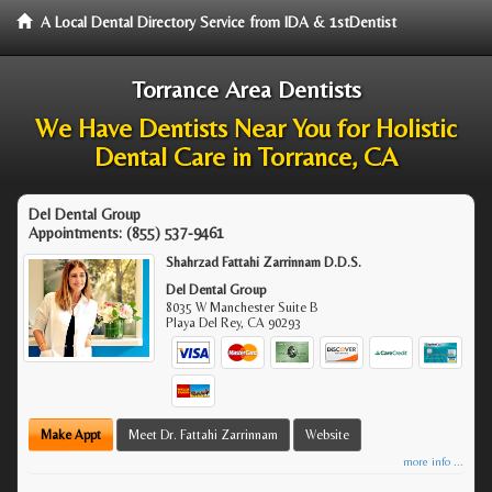
A Local Dental Directory Service from IDA & 1stDentist
Torrance Area Dentists
We Have Dentists Near You for Holistic
Dental Care in Torrance, CA
Del Dental Group
Appointments:
(855) 537-9461
Shahrzad Fattahi Zarrinnam D.D.S.
Del Dental Group
8035 W Manchester Suite B
Playa Del Rey
,
CA
90293
Make Appt
Meet Dr. Fattahi Zarrinnam
Website
more info ...