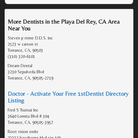
More Dentists in the Playa Del Rey, CA Area
Near You
Steven p rome D.D.S. inc
2523 w carson st
Torrance, CA, 90503
(310) 320-6101
Dream Dental
3230 Sepulveda Blvd
Torrance, CA, 90505-2719
Doctor - Activate Your Free 1stDentist Directory
Listing
Fred S Tsutsui Inc
3640 Lomita Blvd # 304
Torrance, CA, 90505-3957
Root vision endo
23332 hawthorne blvd ste 101