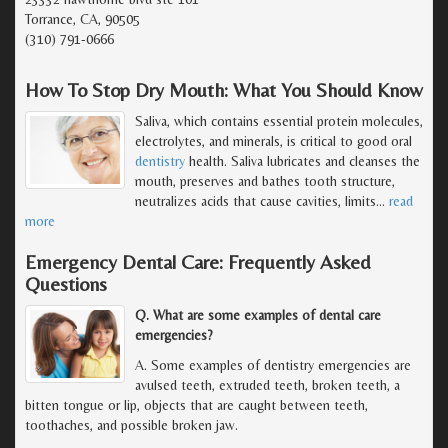
Torrance, CA, 90505
(310) 791-0666
How To Stop Dry Mouth: What You Should Know
Saliva, which contains essential protein molecules,
electrolytes, and minerals, is critical to good oral
dentistry
health. Saliva lubricates and cleanses the
mouth, preserves and bathes tooth structure,
neutralizes acids that cause cavities, limits
…
read
more
Emergency Dental Care: Frequently Asked
Questions
Q. What are some examples of dental care
emergencies?
A. Some examples of dentistry emergencies are
avulsed teeth, extruded teeth, broken teeth, a
bitten tongue or lip, objects that are caught between teeth,
toothaches, and possible broken jaw.