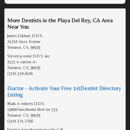
More Dentists in the Playa Del Rey, CA Area
Near You
James Eckhart, D.D.S.
21210 Anza Avenue
Torrance, CA, 90503
Steven p rome D.D.S. inc
2523 w carson st
Torrance, CA, 90503
(310) 320-6101
Doctor - Activate Your Free 1stDentist Directory
Listing
Mark w roberts D.D.S.
19000 hawthorne blvd ste 333
Torrance, CA, 90503
(310) 371-7766
Dentist Anesthesiologist On Call