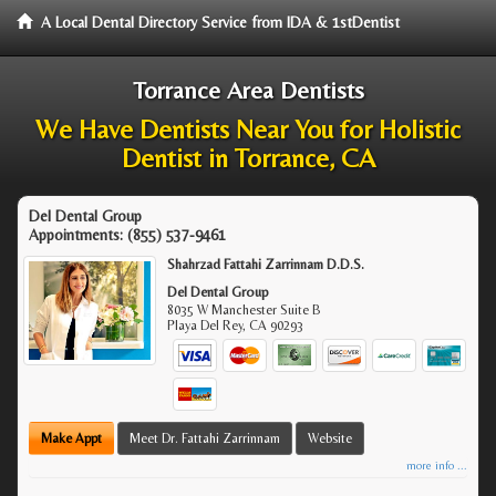
A Local Dental Directory Service from IDA & 1stDentist
Torrance Area Dentists
We Have Dentists Near You for Holistic
Dentist in Torrance, CA
Del Dental Group
Appointments:
(855) 537-9461
Shahrzad Fattahi Zarrinnam D.D.S.
Del Dental Group
8035 W Manchester Suite B
Playa Del Rey
,
CA
90293
Make Appt
Meet Dr. Fattahi Zarrinnam
Website
more info ...