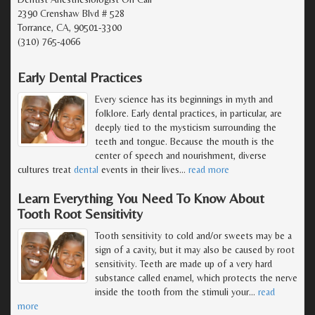
2390 Crenshaw Blvd # 528
Torrance, CA, 90501-3300
(310) 765-4066
Early Dental Practices
Every science has its beginnings in myth and
folklore. Early dental practices, in particular, are
deeply tied to the mysticism surrounding the
teeth and tongue. Because the mouth is the
center of speech and nourishment, diverse
cultures treat
dental
events in their lives
…
read more
Learn Everything You Need To Know About
Tooth Root Sensitivity
Tooth sensitivity to cold and/or sweets may be a
sign of a cavity, but it may also be caused by root
sensitivity. Teeth are made up of a very hard
substance called enamel, which protects the nerve
inside the tooth from the stimuli your
…
read
more