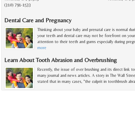
(310) 791-1533
Dental Care and Pregnancy
Thinking about your baby and prenatal care is normal du
your teeth and dental care may not be forefront on you
attention to their teeth and gums especially during preg
more
Learn About Tooth Abrasion and Overbrushing
Recently, the issue of over brushing and its direct link t
many journal and news articles. A story in The Wall Stree
stated that in many cases, "the culprit in toothbrush abra