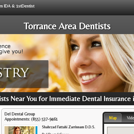
rom IDA & 1stDentist
Torrance Area Dentists
ts Near You for Immediate Dental Insurance 
Del Dental Group
Map
Vid
Appointments:
(855) 537-9461
Shahrzad Fattahi Zarrinnam D.D.S.