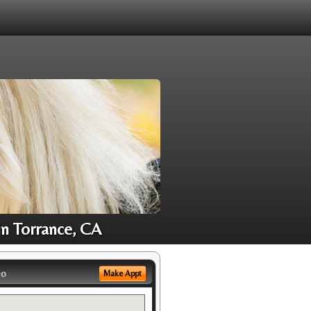
in Torrance, CA
eo
Make Appt