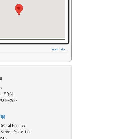
more info ...
u
nc
vd # 304
90505-3957
ing
Dental Practice
Street, Suite 111
0505