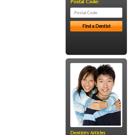
Postal Code:
Dentistry Articles