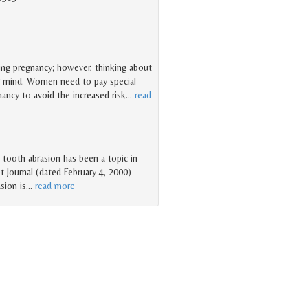
ring pregnancy; however, thinking about
r mind. Women need to pay special
nancy to avoid the increased risk
…
read
o tooth abrasion has been a topic in
t Journal (dated February 4, 2000)
sion is
…
read more