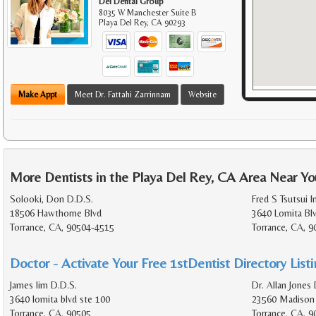
Del Dental Group
8035 W Manchester Suite B
Playa Del Rey
,
CA
90293
Make Appt
Meet Dr. Fattahi Zarrinnam
Website
More Dentists in the Playa Del Rey, CA Area Near Yo
Solooki, Don D.D.S.
Fred S Tsutsui I
18506 Hawthorne Blvd
3640 Lomita Bl
Torrance, CA, 90504-4515
Torrance, CA, 
Doctor - Activate Your Free 1stDentist Directory List
James lim D.D.S.
Dr. Allan Jones 
3640 lomita blvd ste 100
23560 Madison 
Torrance, CA, 90505
Torrance, CA, 9