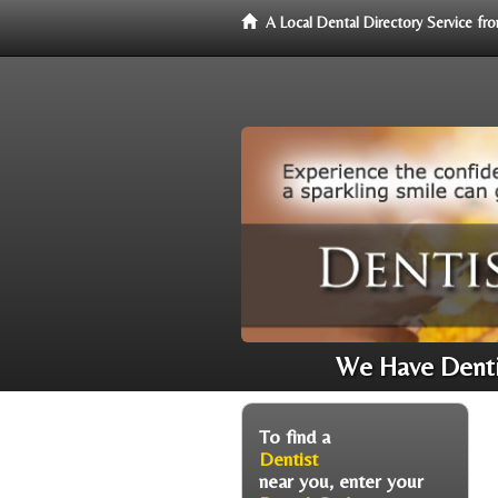
A Local Dental Directory Service f
We Have Dentis
To find a
Dentist
near you, enter your