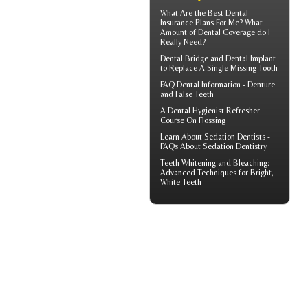
What Are the Best
Dental
Insurance
Plans For Me? What
Amount of Dental Coverage do I
Really Need?
Dental Bridge
and Dental Implant
to Replace A Single Missing Tooth
FAQ Dental Information - Denture
and
False Teeth
A
Dental Hygienist
Refresher
Course On Flossing
Learn About
Sedation Dentists
-
FAQs About Sedation Dentistry
Teeth Whitening and Bleaching:
Advanced Techniques for Bright,
White Teeth