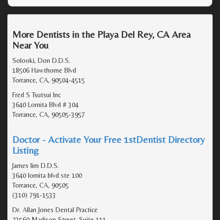
More Dentists in the Playa Del Rey, CA Area
Near You
Solooki, Don D.D.S.
18506 Hawthorne Blvd
Torrance, CA, 90504-4515
Fred S Tsutsui Inc
3640 Lomita Blvd # 304
Torrance, CA, 90505-3957
Doctor - Activate Your Free 1stDentist Directory
Listing
James lim D.D.S.
3640 lomita blvd ste 100
Torrance, CA, 90505
(310) 791-1533
Dr. Allan Jones Dental Practice
23560 Madison Street, Suite 111