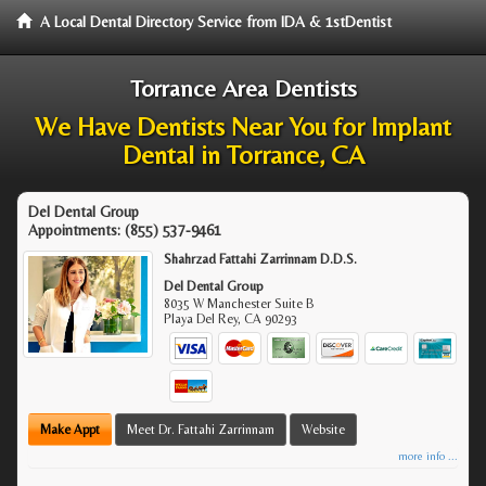
A Local Dental Directory Service from IDA & 1stDentist
Torrance Area Dentists
We Have Dentists Near You for Implant
Dental in Torrance, CA
Del Dental Group
Appointments:
(855) 537-9461
Shahrzad Fattahi Zarrinnam D.D.S.
Del Dental Group
8035 W Manchester Suite B
Playa Del Rey
,
CA
90293
Make Appt
Meet Dr. Fattahi Zarrinnam
Website
more info ...