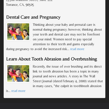
Torrance, CA, 90505
Dental Care and Pregnancy
Thinking about your baby and prenatal care is
normal during pregnancy; however, thinking about
your teeth and dental care may not be forefront
on your mind. Women need to pay special
attention to their teeth and gums especially
during pregnancy to avoid the increased risk
…
read more
Learn About Tooth Abrasion and Overbrushing
Recently, the issue of over brushing and its direct
link to tooth abrasion has been a topic in many
journal and news articles. A story in The Wall
Street Journal (dated February 4, 2000) stated that
in many cases, "the culprit in toothbrush abrasion
is
…
read more