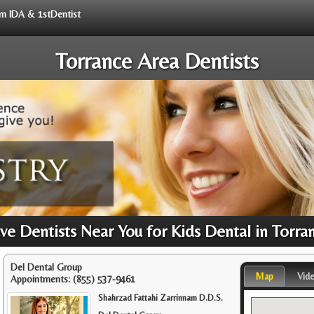
rom IDA & 1stDentist
Torrance Area Dentists
e Dentists Near You for Kids Dental in Torra
Del Dental Group
Map
Vid
Appointments:
(855) 537-9461
Shahrzad Fattahi Zarrinnam D.D.S.