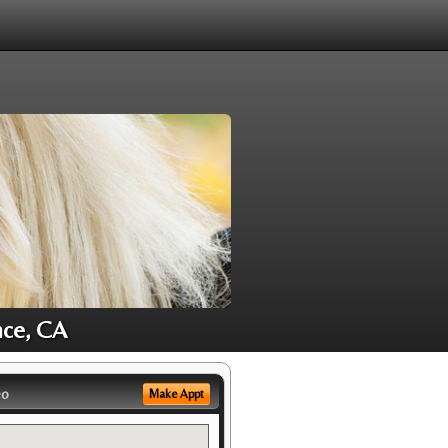
nce, CA
eo
Make Appt