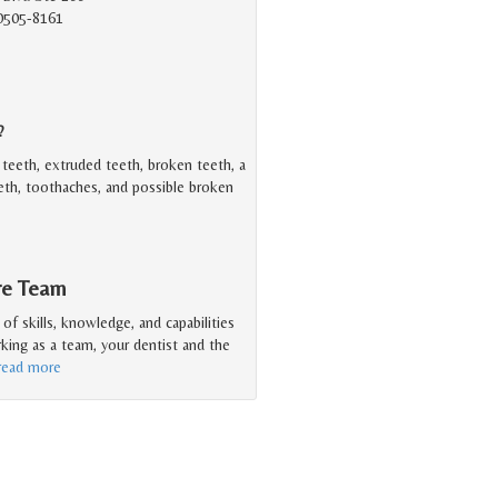
90505-8161
?
teeth, extruded teeth, broken teeth, a
eeth, toothaches, and possible broken
are Team
f skills, knowledge, and capabilities
king as a team, your dentist and the
read more