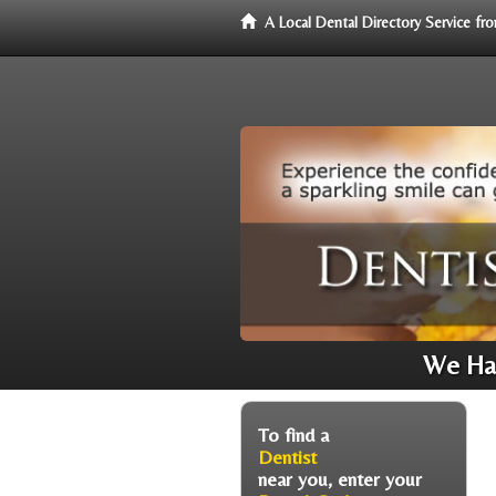
A Local Dental Directory Service f
We Hav
To find a
Dentist
near you, enter your