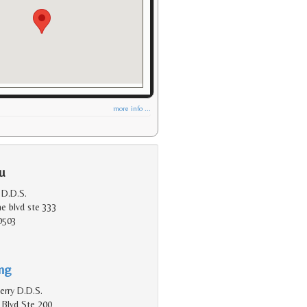
more info ...
u
 D.D.S.
e blvd ste 333
0503
ing
erry D.D.S.
 Blvd Ste 200