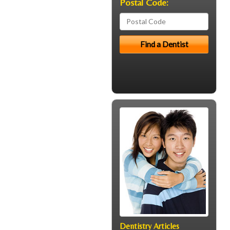
Postal Code:
Dentistry Articles