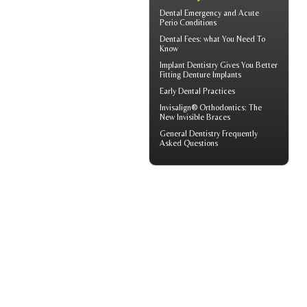
Dental Emergency
and Acute
Perio Conditions
Dental Fees
: what You Need To
Know
Implant Dentistry Gives You Better
Fitting
Denture Implants
Early Dental Practices
Invisalign® Orthodontics: The
New
Invisible Braces
General Dentistry
Frequently
Asked Questions