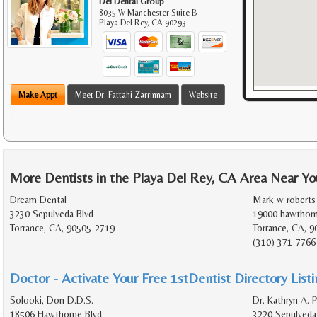
Del Dental Group
8035 W Manchester Suite B
Playa Del Rey
,
CA
90293
Make Appt
Meet Dr. Fattahi Zarrinnam
Website
More Dentists in the Playa Del Rey, CA Area Near Yo
Dream Dental
Mark w roberts
3230 Sepulveda Blvd
19000 hawthorn
Torrance, CA, 90505-2719
Torrance, CA, 9
(310) 371-7766
Doctor - Activate Your Free 1stDentist Directory List
Solooki, Don D.D.S.
Dr. Kathryn A. P
18506 Hawthorne Blvd
3220 Sepulveda