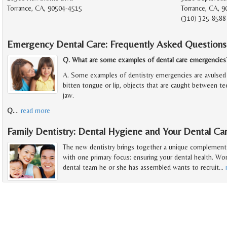
Torrance, CA, 90504-4515
Torrance, CA, 
(310) 325-8588
Emergency Dental Care: Frequently Asked Questions
Q. What are some examples of dental care emergencies
A. Some examples of dentistry emergencies are avulsed 
bitten tongue or lip, objects that are caught between t
jaw.
Q.
…
read more
Family Dentistry: Dental Hygiene and Your Dental C
The new dentistry brings together a unique complement o
with one primary focus: ensuring your dental health. Wor
dental team he or she has assembled wants to recruit
…