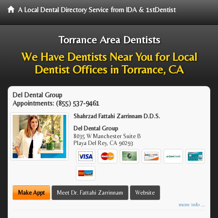
A Local Dental Directory Service from IDA & 1stDentist
Torrance Area Dentists
We Have Dentists Near You for Local
Dentist Offices in Torrance, CA
Del Dental Group
Appointments:
(855) 537-9461
Shahrzad Fattahi Zarrinnam D.D.S.
Del Dental Group
8035 W Manchester Suite B
Playa Del Rey
,
CA
90293
Make Appt
Meet Dr. Fattahi Zarrinnam
Website
more info ...