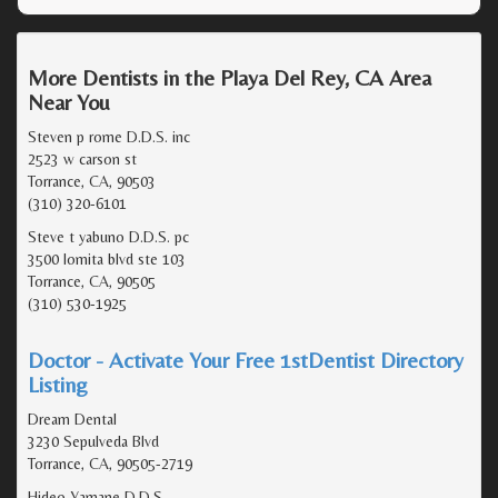
More Dentists in the Playa Del Rey, CA Area
Near You
Steven p rome D.D.S. inc
2523 w carson st
Torrance, CA, 90503
(310) 320-6101
Steve t yabuno D.D.S. pc
3500 lomita blvd ste 103
Torrance, CA, 90505
(310) 530-1925
Doctor - Activate Your Free 1stDentist Directory
Listing
Dream Dental
3230 Sepulveda Blvd
Torrance, CA, 90505-2719
Hideo Yamane D.D.S.