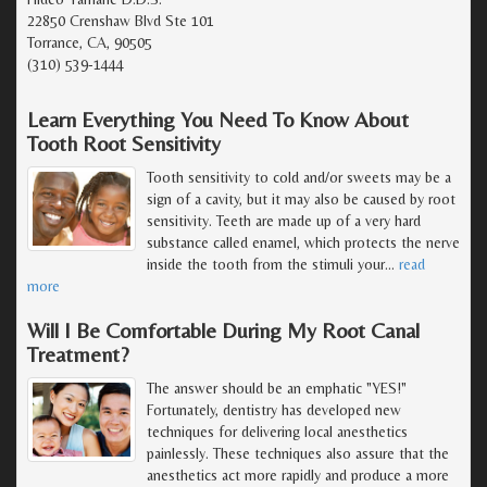
22850 Crenshaw Blvd Ste 101
Torrance, CA, 90505
(310) 539-1444
Learn Everything You Need To Know About
Tooth Root Sensitivity
Tooth sensitivity to cold and/or sweets may be a
sign of a cavity, but it may also be caused by root
sensitivity. Teeth are made up of a very hard
substance called enamel, which protects the nerve
inside the tooth from the stimuli your
…
read
more
Will I Be Comfortable During My Root Canal
Treatment?
The answer should be an emphatic "YES!"
Fortunately, dentistry has developed new
techniques for delivering local anesthetics
painlessly. These techniques also assure that the
anesthetics act more rapidly and produce a more