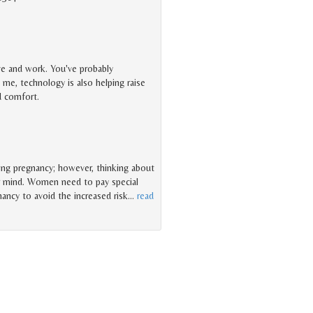
ve and work. You've probably
me, technology is also helping raise
nd comfort.
ring pregnancy; however, thinking about
r mind. Women need to pay special
nancy to avoid the increased risk
…
read