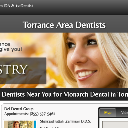
rom IDA & 1stDentist
Torrance Area Dentists
Dentists Near You for Monarch Dental in Tor
Del Dental Group
Map
Vid
Appointments:
(855) 537-9461
Shahrzad Fattahi Zarrinnam D.D.S.