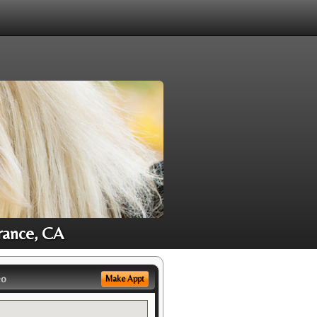
rance, CA
eo
Make Appt