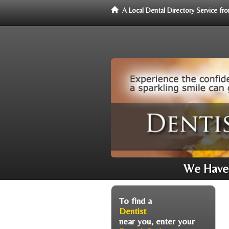
A Local Dental Directory Service f
We Have 
To find a
Dentist
near you, enter your