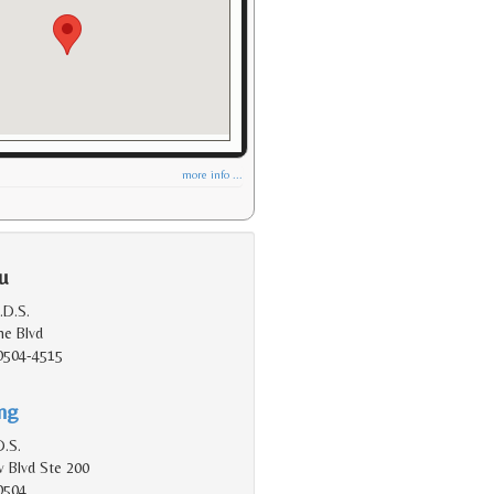
more info ...
u
.D.S.
e Blvd
90504-4515
ing
D.S.
 Blvd Ste 200
0504