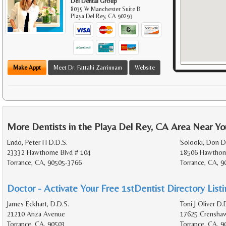
Del Dental Group
8035 W Manchester Suite B
Playa Del Rey
,
CA
90293
Make Appt
Meet Dr. Fattahi Zarrinnam
Website
More Dentists in the Playa Del Rey, CA Area Near Yo
Endo, Peter H D.D.S.
Solooki, Don D
23332 Hawthorne Blvd # 104
18506 Hawthorn
Torrance, CA, 90505-3766
Torrance, CA, 
Doctor - Activate Your Free 1stDentist Directory List
James Eckhart, D.D.S.
Toni J Oliver D.
21210 Anza Avenue
17625 Crenshaw
Torrance, CA, 90503
Torrance, CA, 9