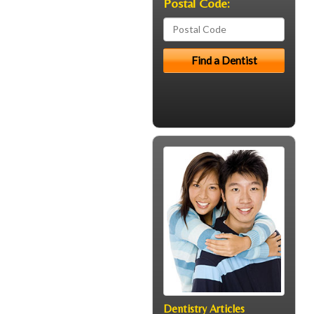
Postal Code:
Dentistry Articles