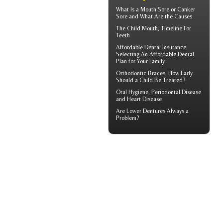
What Is a
Mouth Sore
or Canker
Sore and What Are the Causes
The Child Mouth,
Timeline For
Teeth
Affordable Dental Insurance
:
Selecting An Affordable Dental
Plan for Your Family
Orthodontic Braces
, How Early
Should a Child Be Treated?
Oral Hygiene,
Periodontal Disease
and Heart Disease
Are
Lower Dentures
Always a
Problem?