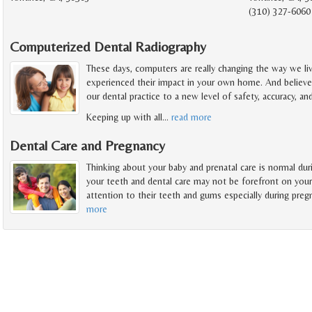
(310) 327-6060
Computerized Dental Radiography
These days, computers are really changing the way we li
experienced their impact in your own home. And believe 
our dental practice to a new level of safety, accuracy, a
Keeping up with all
…
read more
Dental Care and Pregnancy
Thinking about your baby and prenatal care is normal du
your teeth and dental care may not be forefront on you
attention to their teeth and gums especially during preg
more