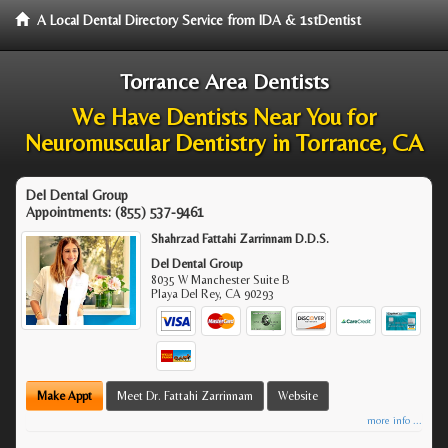
A Local Dental Directory Service from IDA & 1stDentist
Torrance Area Dentists
We Have Dentists Near You for
Neuromuscular Dentistry in Torrance, CA
Del Dental Group
Appointments:
(855) 537-9461
Shahrzad Fattahi Zarrinnam D.D.S.
Del Dental Group
8035 W Manchester Suite B
Playa Del Rey
,
CA
90293
Make Appt
Meet Dr. Fattahi Zarrinnam
Website
more info ...