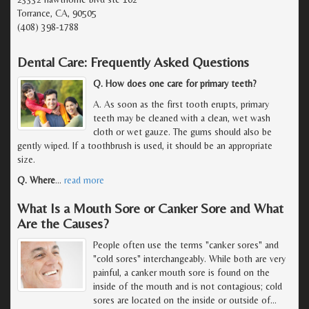
Torrance, CA, 90505
(408) 398-1788
Dental Care: Frequently Asked Questions
Q. How does one care for primary teeth?
A. As soon as the first tooth erupts, primary
teeth may be cleaned with a clean, wet wash
cloth or wet gauze. The gums should also be
gently wiped. If a toothbrush is used, it should be an appropriate
size.
Q. Where
…
read more
What Is a Mouth Sore or Canker Sore and What
Are the Causes?
People often use the terms "canker sores" and
"cold sores" interchangeably. While both are very
painful, a canker mouth sore is found on the
inside of the mouth and is not contagious; cold
sores are located on the inside or outside of
…